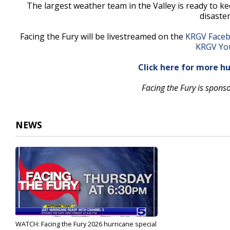
The largest weather team in the Valley is ready to 
disaste
Facing the Fury will be livestreamed on the
KRGV Faceb
KRGV Yo
Click here for more h
Facing the Fury is spons
NEWS
WATCH: Facing the Fury 2026 hurricane special