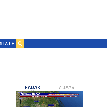
IT A TIP
RADAR
7 DAYS