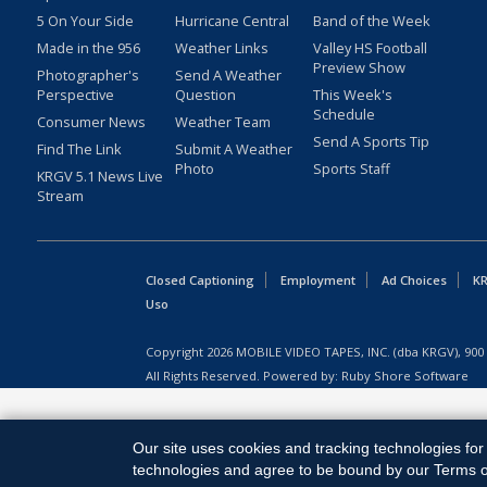
5 On Your Side
Hurricane Central
Band of the Week
Made in the 956
Weather Links
Valley HS Football
Preview Show
Photographer's
Send A Weather
Perspective
Question
This Week's
Schedule
Consumer News
Weather Team
Send A Sports Tip
Find The Link
Submit A Weather
Photo
Sports Staff
KRGV 5.1 News Live
Stream
Closed Captioning
Employment
Ad Choices
KR
Uso
Copyright
2026
MOBILE VIDEO TAPES, INC. (dba KRGV), 900 
All Rights Reserved. Powered by:
Ruby Shore Software
Our site uses cookies and tracking technologies for 
technologies and agree to be bound by our Terms of 