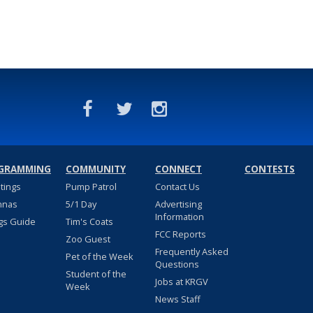
GRAMMING
COMMUNITY
CONNECT
CONTESTS
stings
Pump Patrol
Contact Us
nnas
5/1 Day
Advertising
Information
gs Guide
Tim's Coats
FCC Reports
Zoo Guest
Frequently Asked
Pet of the Week
Questions
Student of the
Jobs at KRGV
Week
News Staff