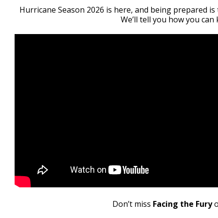
21
Hurricane Season 2026 is here, and being prepared is 
seconds
Volume
We’ll tell you how you can
90%
Don’t miss
Facing the Fury
o