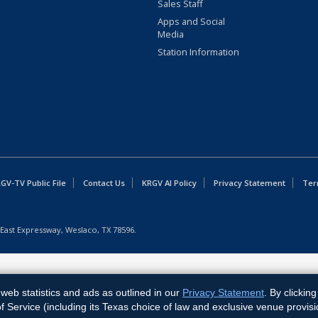
Sales Staff
Apps and Social
Media
Station Information
GV-TV Public File
Contact Us
KRGV AI Policy
Privacy Statement
Ter
East Expressway, Weslaco, TX 78596.
web statistics and ads as outlined in our
Privacy Statement
. By clickin
Service (including its Texas choice of law and exclusive venue provisi