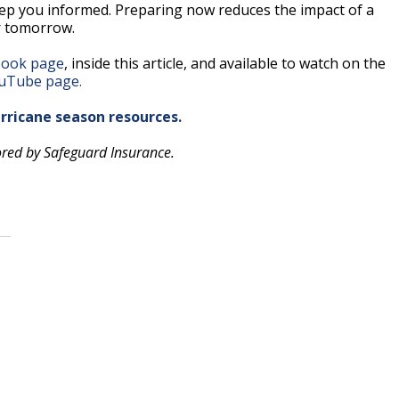
keep you informed. Preparing now reduces the impact of a
r tomorrow.
ook page
, inside this article, and available to watch on the
uTube page.
urricane season resources.
ored by Safeguard Insurance.