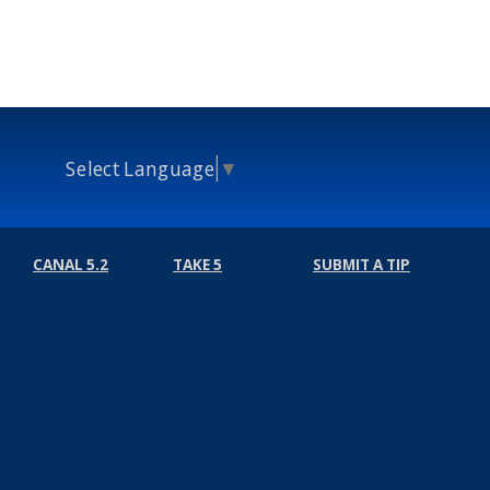
Select Language
▼
CANAL 5.2
TAKE 5
SUBMIT A TIP