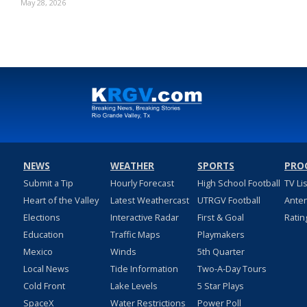
May 28, 2026
NEWS
WEATHER
SPORTS
PRO
Submit a Tip
Hourly Forecast
High School Football
TV Li
Heart of the Valley
Latest Weathercast
UTRGV Football
Ante
Elections
Interactive Radar
First & Goal
Ratin
Education
Traffic Maps
Playmakers
Mexico
Winds
5th Quarter
Local News
Tide Information
Two-A-Day Tours
Cold Front
Lake Levels
5 Star Plays
SpaceX
Water Restrictions
Power Poll