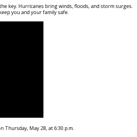
the key. Hurricanes bring winds, floods, and storm surges.
 keep you and your family safe.
n Thursday, May 28, at 6:30 p.m.