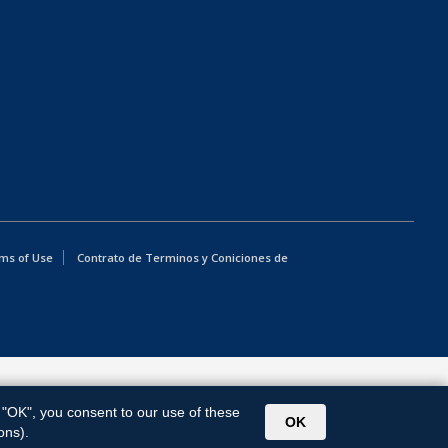
ms of Use
Contrato de Terminos y Coniciones de
g "OK", you consent to our use of these
OK
ons).