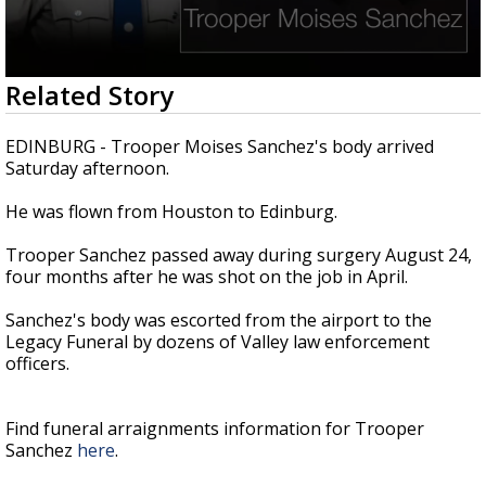
0
Related Story
seconds
of
42
EDINBURG - Trooper Moises Sanchez's body arrived
seconds
Saturday afternoon.
He was flown from Houston to Edinburg.
Trooper Sanchez passed away during surgery August 24,
four months after he was shot on the job in April.
Sanchez's body was escorted from the airport to the
Legacy Funeral by dozens of Valley law enforcement
officers.
Find funeral arraignments information for Trooper
Sanchez
here
.