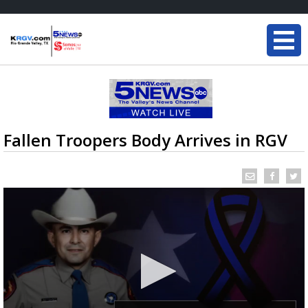
Fallen Troopers Body Arrives in RGV