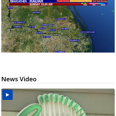
News Video