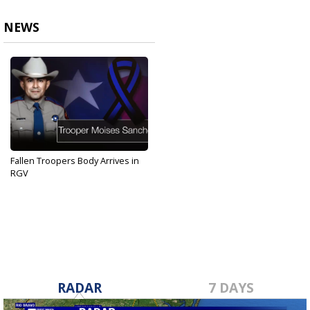
NEWS
Fallen Troopers Body Arrives in
RGV
Aug 31, 2019
RADAR
7 DAYS