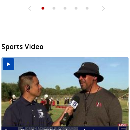
Sports Video