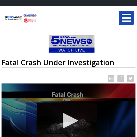
Fatal Crash Under Investigation