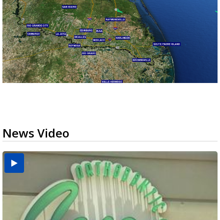
News Video