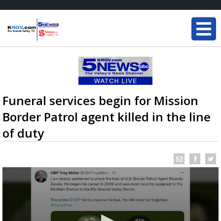
Funeral services begin for Mission
Border Patrol agent killed in the line
of duty