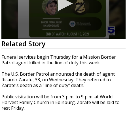
0
Related Story
seconds
of
26
Funeral services begin Thursday for a Mission Border
seconds
Patrol agent killed in the line of duty this week.
The U.S. Border Patrol announced the death of agent
Ricardo Zarate, 33, on Wednesday. They referred to
Zarate’s death as a “line of duty” death.
Public visitation will be from 3 p.m. to 9 p.m. at World
Harvest Family Church in Edinburg. Zarate will be laid to
rest Friday.