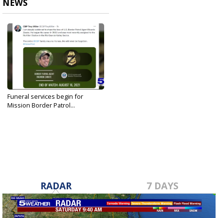
NEWS
Funeral services begin for
Mission Border Patrol...
Aug 19, 2021
RADAR
7 DAYS