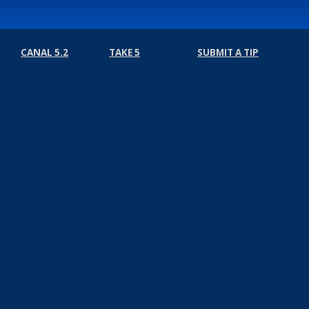
CANAL 5.2
TAKE 5
SUBMIT A TIP