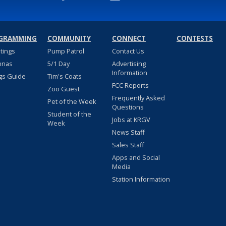
GRAMMING
COMMUNITY
CONNECT
CONTESTS
stings
Pump Patrol
Contact Us
nnas
5/1 Day
Advertising
Information
gs Guide
Tim's Coats
FCC Reports
Zoo Guest
Frequently Asked
Pet of the Week
Questions
Student of the
Jobs at KRGV
Week
News Staff
Sales Staff
Apps and Social
Media
Station Information