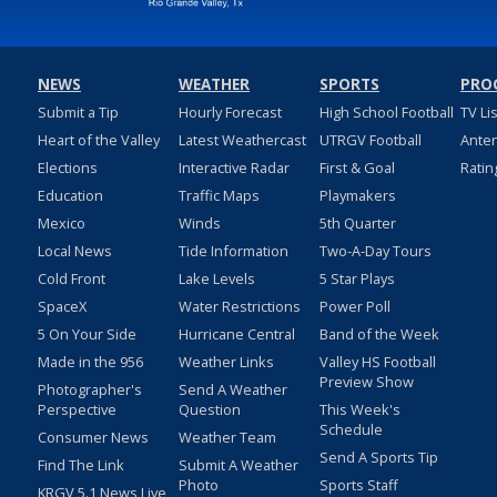
NEWS
WEATHER
SPORTS
PRO
Submit a Tip
Hourly Forecast
High School Football
TV Li
Heart of the Valley
Latest Weathercast
UTRGV Football
Ante
Elections
Interactive Radar
First & Goal
Ratin
Education
Traffic Maps
Playmakers
Mexico
Winds
5th Quarter
Local News
Tide Information
Two-A-Day Tours
Cold Front
Lake Levels
5 Star Plays
SpaceX
Water Restrictions
Power Poll
5 On Your Side
Hurricane Central
Band of the Week
Made in the 956
Weather Links
Valley HS Football
Preview Show
Photographer's
Send A Weather
Perspective
Question
This Week's
Schedule
Consumer News
Weather Team
Send A Sports Tip
Find The Link
Submit A Weather
Photo
Sports Staff
KRGV 5.1 News Live