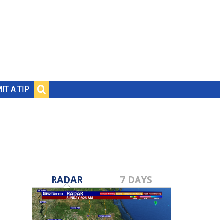
IT A TIP
RADAR
7 DAYS