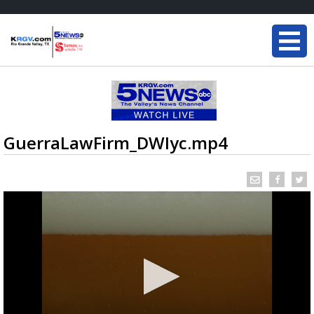
GuerraLawFirm_DWIyc.mp4