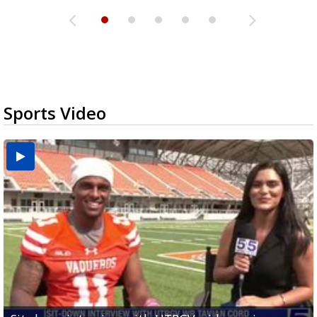
Sports Video