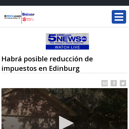
Habrá posible reducción de
impuestos en Edinburg