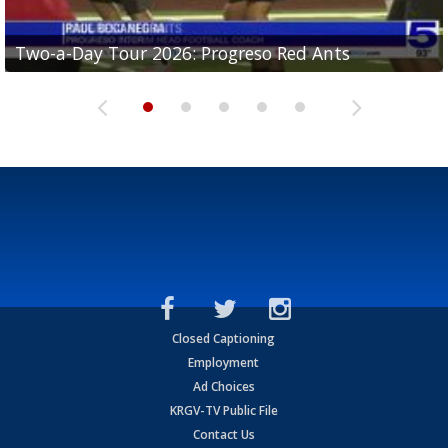
Two-a-Day Tour 2026: Progreso Red Ants
Two-a-Day Tour 2026: Donna Redskins
Two-a-Day Tour 2026: Brownsville Pace Vikings
Two-a-Day Tour 2026: La Joya Coyotes
Two-a-Day Tour 2026: Rio Hondo Bobcats
Closed Captioning
Employment
Ad Choices
KRGV-TV Public File
Contact Us