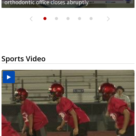
orthodontic office closes abruptly
Rowe...
Pharr...
at annual Technovate conference
Harlingen cancer clinic
Sports Video