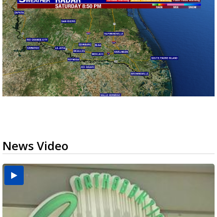
News Video