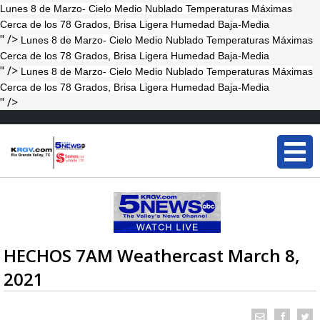
Lunes 8 de Marzo- Cielo Medio Nublado Temperaturas Máximas
Cerca de los 78 Grados, Brisa Ligera Humedad Baja-Media
" />
Lunes 8 de Marzo- Cielo Medio Nublado Temperaturas Máximas
Cerca de los 78 Grados, Brisa Ligera Humedad Baja-Media
" />
Lunes 8 de Marzo- Cielo Medio Nublado Temperaturas Máximas
Cerca de los 78 Grados, Brisa Ligera Humedad Baja-Media
" />
HECHOS 7AM Weathercast March 8,
2021