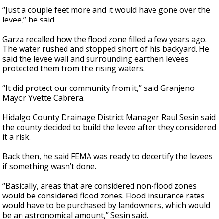
“Just a couple feet more and it would have gone over the
levee,” he said.
Garza recalled how the flood zone filled a few years ago.
The water rushed and stopped short of his backyard. He
said the levee wall and surrounding earthen levees
protected them from the rising waters.
“It did protect our community from it,” said Granjeno
Mayor Yvette Cabrera.
Hidalgo County Drainage District Manager Raul Sesin said
the county decided to build the levee after they considered
it a risk.
Back then, he said FEMA was ready to decertify the levees
if something wasn’t done.
“Basically, areas that are considered non-flood zones
would be considered flood zones. Flood insurance rates
would have to be purchased by landowners, which would
be an astronomical amount,” Sesin said.