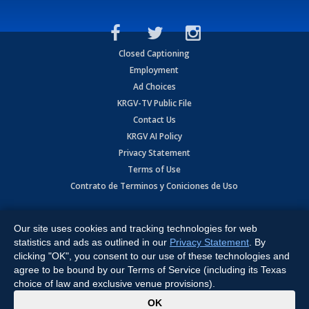
Closed Captioning
Employment
Ad Choices
KRGV-TV Public File
Contact Us
KRGV AI Policy
Privacy Statement
Terms of Use
Contrato de Terminos y Coniciones de Uso
Copyright
2026
MOBILE VIDEO TAPES, INC. (dba KRGV), 900 East
Expressway, Weslaco, TX 78596.
Our site uses cookies and tracking technologies for web
statistics and ads as outlined in our
Privacy Statement
. By
All Rights Reserved. Powered by:
Ruby Shore Software
clicking "OK", you consent to our use of these technologies and
agree to be bound by our Terms of Service (including its Texas
choice of law and exclusive venue provisions).
x
OK