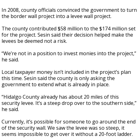
In 2008, county officials convinced the government to turn
the border wall project into a levee wall project.
The county contributed $58 million to the $174 million set
for the project. Sesin said their decision helped make the
levees be deemed not a risk.
“We’re not in a position to invest monies into the project,”
he said.
Local taxpayer money isn’t included in the project’s plan
this time. Sesin said the county is only asking the
government to extend what is already in place.
“Hidalgo County already has about 20 miles of this
security levee. It’s a steep drop over to the southern side,”
he said.
Currently, it’s possible for someone to go around the end
of the security wall. We saw the levee was so steep, it
seems impossible to get over it without a 20-foot ladder.