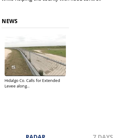
NEWS
Hidalgo Co. Calls for Extended
Levee along...
Mar 2, 2017
RADAR
7 DAYS