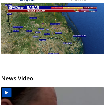
News Video