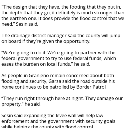
“The design that they have, the footing that they put in,
the depth that they go, it definitely is much stronger than
the earthen one. It does provide the flood control that we
need,” Sesin said.
The drainage district manager said the county will jump
on board if they’re given the opportunity.
“We’re going to do it. We’re going to partner with the
federal government to try to use federal funds, which
eases the burden on local funds,” he said.
As people in Granjeno remain concerned about both
flooding and security, Garza said the road outside his
home continues to be patrolled by Border Patrol.
“They run right through here at night. They damage our
property,” he said.
Sesin said expanding the levee wall will help law
enforcement and the government with security goals
while helping the county with flood control.