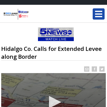
Hidalgo Co. Calls for Extended Levee
along Border