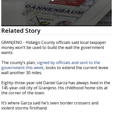
0
Related Story
seconds
of
2
GRANJENO - Hidalgo County officials said local taxpayer
minutes,
money won’t be used to build the wall the government
53
wants.
seconds
The county’s plan,
signed by officials and sent to the
government this week
, looks to extend the current levee
wall another 30 miles.
Eighty-three-year-old Daniel Garza has always lived in the
145-year-old city of Granjeno. His childhood home sits at
the corner of the town.
It’s where Garza said he’s seen border crossers and
violent storms firsthand.