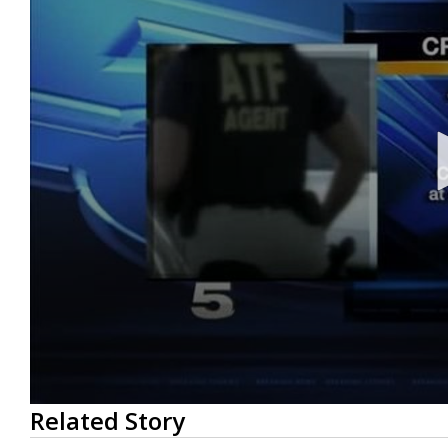
0
Related Story
seconds
of