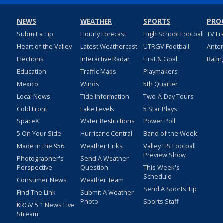
NEWS
WEATHER
SPORTS
PRO
Submit a Tip
Hourly Forecast
High School Football
TV Li
Heart of the Valley
Latest Weathercast
UTRGV Football
Ante
Elections
Interactive Radar
First & Goal
Ratin
Education
Traffic Maps
Playmakers
Mexico
Winds
5th Quarter
Local News
Tide Information
Two-A-Day Tours
Cold Front
Lake Levels
5 Star Plays
SpaceX
Water Restrictions
Power Poll
5 On Your Side
Hurricane Central
Band of the Week
Made in the 956
Weather Links
Valley HS Football
Preview Show
Photographer's
Send A Weather
Perspective
Question
This Week's
Schedule
Consumer News
Weather Team
Send A Sports Tip
Find The Link
Submit A Weather
Photo
Sports Staff
KRGV 5.1 News Live
Stream