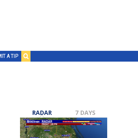
IT A TIP
RADAR
7 DAYS