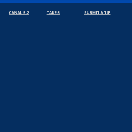
CANAL 5.2
TAKE 5
SUBMIT A TIP