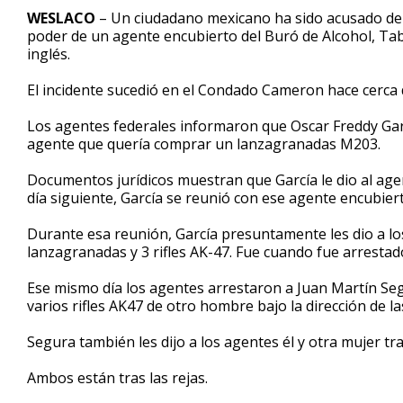
50
WESLACO
– Un ciudadano mexicano ha sido acusado de
seconds
Volume
poder de un agente encubierto del Buró de Alcohol, Tab
90%
inglés.
El incidente sucedió en el Condado Cameron hace cerca
Los agentes federales informaron que Oscar Freddy Garcí
agente que quería comprar un lanzagranadas M203.
Documentos jurídicos muestran que García le dio al age
día siguiente, García se reunió con ese agente encubier
Durante esa reunión, García presuntamente les dio a lo
lanzagranadas y 3 rifles AK-47. Fue cuando fue arrestad
Ese mismo día los agentes arrestaron a Juan Martín S
varios rifles AK47 de otro hombre bajo la dirección de l
Segura también les dijo a los agentes él y otra mujer tra
Ambos están tras las rejas.