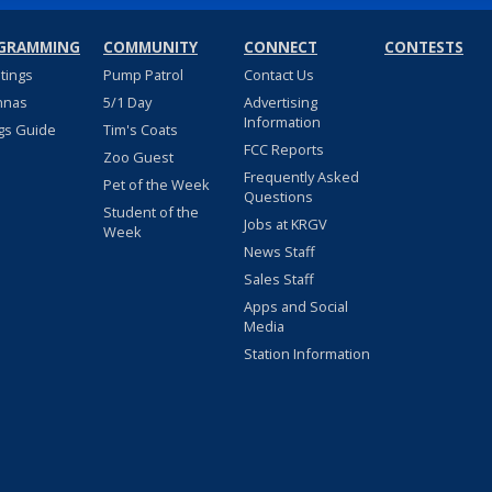
GRAMMING
COMMUNITY
CONNECT
CONTESTS
stings
Pump Patrol
Contact Us
nnas
5/1 Day
Advertising
Information
gs Guide
Tim's Coats
FCC Reports
Zoo Guest
Frequently Asked
Pet of the Week
Questions
Student of the
Jobs at KRGV
Week
News Staff
Sales Staff
Apps and Social
Media
Station Information