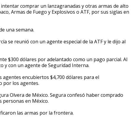
 intentar comprar un lanzagranadas y otras armas de alto
aco, Armas de Fuego y Explosivos o ATF, por sus siglas en
 de una semana.
a se reunió con un agente especial de la ATF y le dijo al
nte $300 dólares por adelantado como un pago parcial. Al
to y con un agente de Seguridad Interna.
s agentes encubiertos $4,700 dólares para el
o por los agentes.
egura Olvera de México. Segura confesó haber comprado
as personas en México.
ficaron las armas por la frontera.