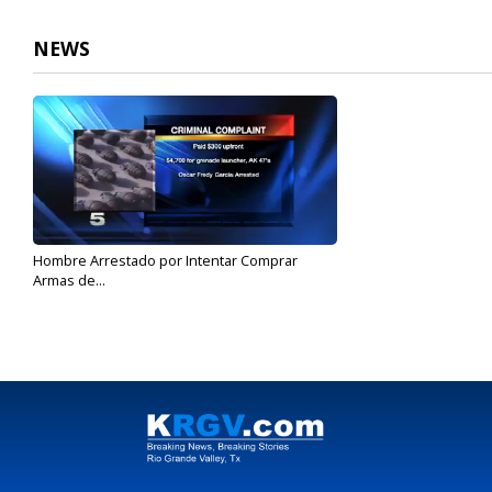
NEWS
Hombre Arrestado por Intentar Comprar
Armas de...
Feb 13, 2017