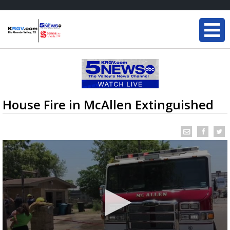
House Fire in McAllen Extinguished