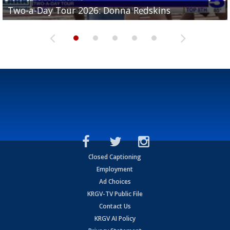
Two-a-Day Tour 2026: Brownsville St. Joseph
Two-a-Day Tour 2026: Donna Redskins
Two-a-Day Tour 2026: Brownsville Pace Vikings
Two-a-Day Tour 2026: La Joya Coyotes
Two-a-Day Tour 2026: Rio Hondo Bobcats
Bloodhounds
Closed Captioning
Employment
Ad Choices
KRGV-TV Public File
Contact Us
KRGV AI Policy