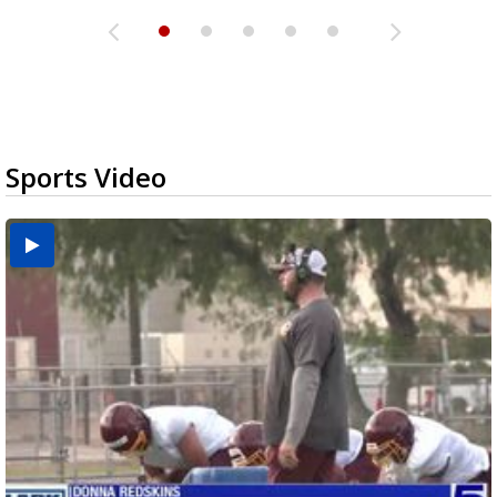
Sports Video