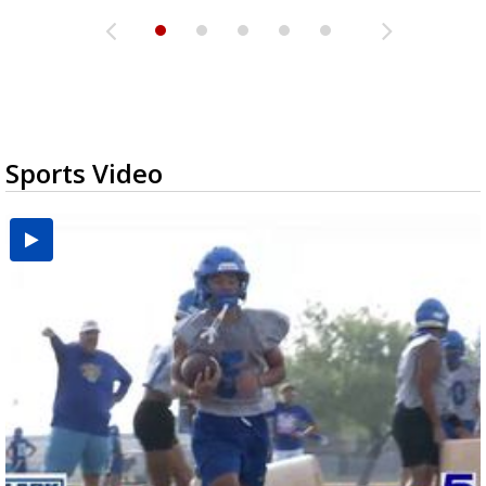
Sports Video