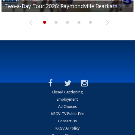
UTRGV football ranks fourth in SLC preseason poll
Two-a-Day Tour 2026: Raymondville Bearkats
Two-a-Day Tour 2026: Port Isabel Tarpons
and receiving votes in...
Two-a-Day Tour 2026: Santa Rosa Warriors
Two-a-Day Tour 2026: Edcouch-Elsa Yellowjackets
Closed Captioning
Employment
Ad Choices
KRGV-TV Public File
Contact Us
KRGV AI Policy