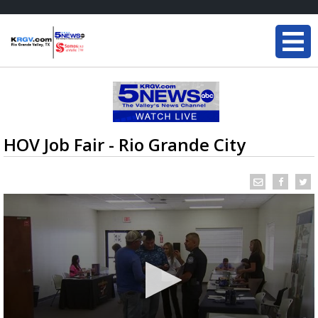
HOV Job Fair - Rio Grande City