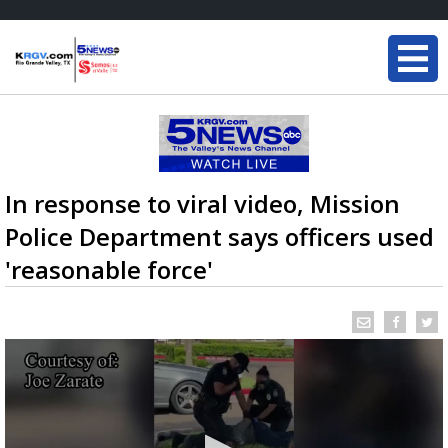
In response to viral video, Mission
Police Department says officers used
'reasonable force'