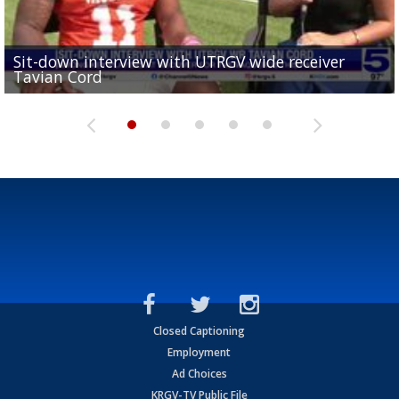
Sit-down interview with UTRGV wide receiver
UTRGV football ranks fourth in SLC preseason poll
Tavian Cord
Two-a-Day Tour 2026: Raymondville Bearkats
Two-a-Day Tour 2026: Port Isabel Tarpons
and receiving votes in...
Two-a-Day Tour 2026: Santa Rosa Warriors
Closed Captioning
Employment
Ad Choices
KRGV-TV Public File