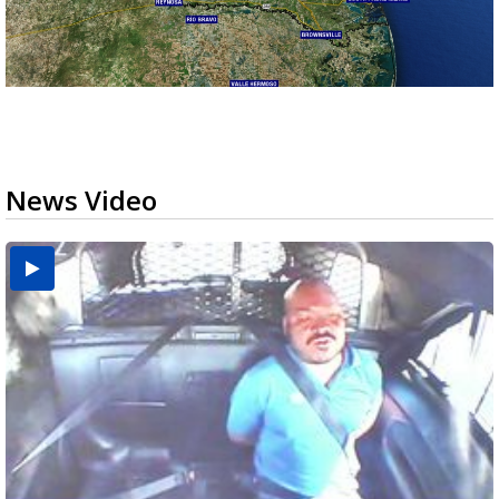
News Video