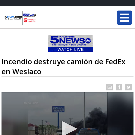
Incendio destruye camión de FedEx
en Weslaco