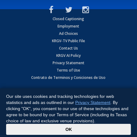
Closed Captioning
Employment
Ad Choices
KRGV-TV Public File
Contact Us
KRGV AI Policy
Privacy Statement
Terms of Use
Contrato de Terminos y Coniciones de Uso
Copyright
2026
MOBILE VIDEO TAPES, INC. (dba KRGV), 900 East
Expressway, Weslaco, TX 78596.
Our site uses cookies and tracking technologies for web
statistics and ads as outlined in our
Privacy Statement
. By
All Rights Reserved. Powered by:
Ruby Shore Software
clicking "OK", you consent to our use of these technologies and
agree to be bound by our Terms of Service (including its Texas
choice of law and exclusive venue provisions).
x
OK