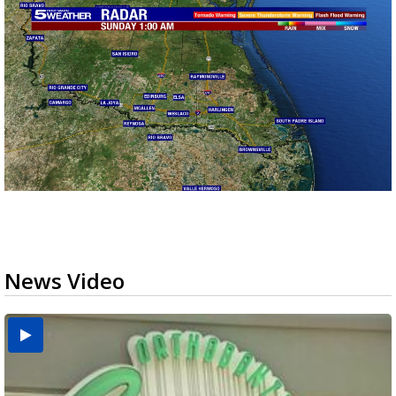
News Video