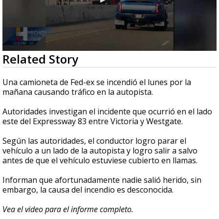
0
Related Story
seconds
of
34
Una camioneta de Fed-ex se incendió el lunes por la
seconds
mañana causando tráfico en la autopista.
Autoridades investigan el incidente que ocurrió en el lado
este del Expressway 83 entre Victoria y Westgate.
Según las autoridades, el conductor logro parar el
vehículo a un lado de la autopista y logro salir a salvo
antes de que el vehículo estuviese cubierto en llamas.
Informan que afortunadamente nadie salió herido, sin
embargo, la causa del incendio es desconocida.
Vea el video para el informe completo.