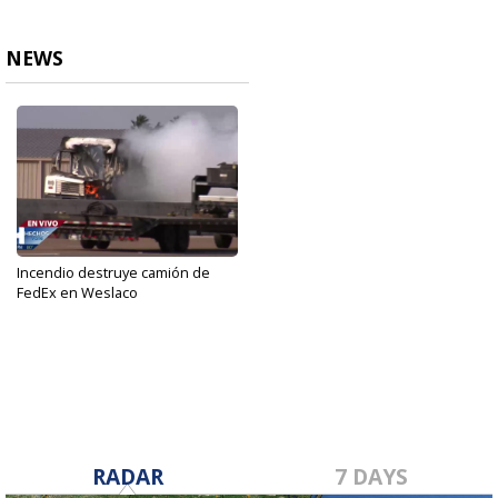
NEWS
Incendio destruye camión de
FedEx en Weslaco
Dec 12, 2022
RADAR
7 DAYS