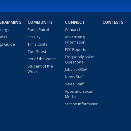
GRAMMING
COMMUNITY
CONNECT
CONTESTS
stings
Pump Patrol
Contact Us
nnas
5/1 Day
Advertising
Information
gs Guide
Tim's Coats
FCC Reports
Zoo Guest
Frequently Asked
Pet of the Week
Questions
Student of the
Jobs at KRGV
Week
News Staff
Sales Staff
Apps and Social
Media
Station Information