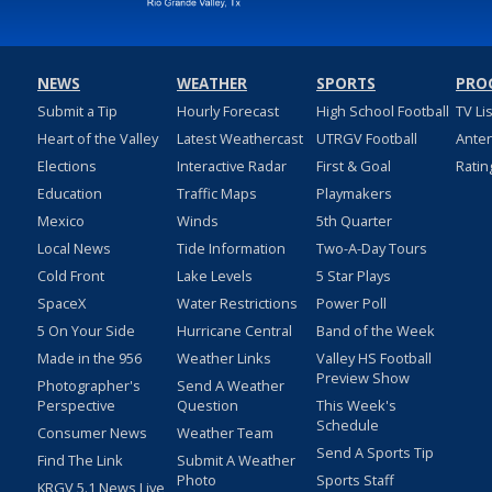
NEWS
WEATHER
SPORTS
PRO
Submit a Tip
Hourly Forecast
High School Football
TV Li
Heart of the Valley
Latest Weathercast
UTRGV Football
Ante
Elections
Interactive Radar
First & Goal
Ratin
Education
Traffic Maps
Playmakers
Mexico
Winds
5th Quarter
Local News
Tide Information
Two-A-Day Tours
Cold Front
Lake Levels
5 Star Plays
SpaceX
Water Restrictions
Power Poll
5 On Your Side
Hurricane Central
Band of the Week
Made in the 956
Weather Links
Valley HS Football
Preview Show
Photographer's
Send A Weather
Perspective
Question
This Week's
Schedule
Consumer News
Weather Team
Send A Sports Tip
Find The Link
Submit A Weather
Photo
Sports Staff
KRGV 5.1 News Live