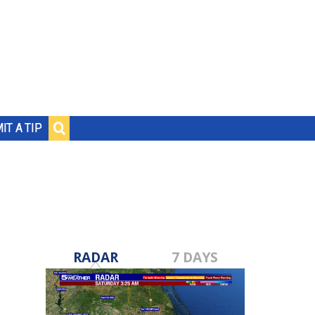
IT A TIP
RADAR
7 DAYS