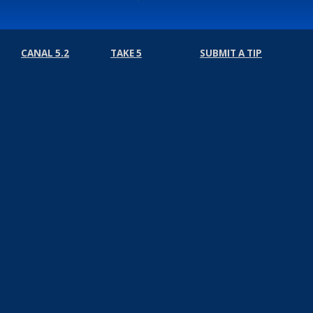
CANAL 5.2
TAKE 5
SUBMIT A TIP