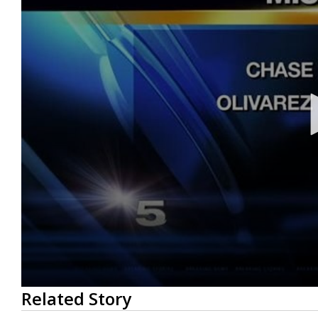
0
Related Story
seconds
of