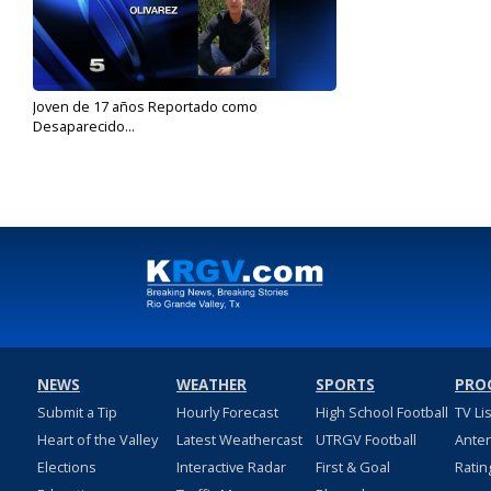
Joven de 17 años Reportado como
Desaparecido...
Aug 2, 2017
NEWS
WEATHER
SPORTS
PRO
Submit a Tip
Hourly Forecast
High School Football
TV Li
Heart of the Valley
Latest Weathercast
UTRGV Football
Ante
Elections
Interactive Radar
First & Goal
Ratin