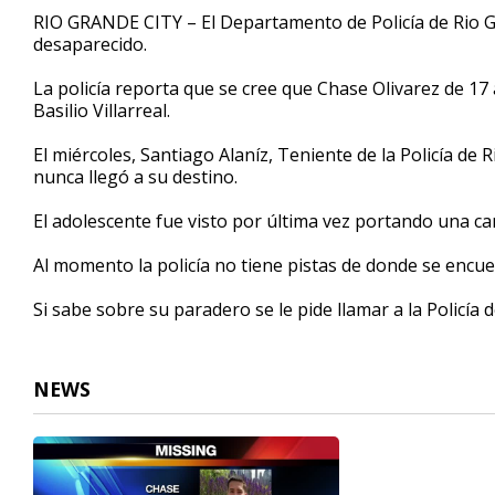
37
RIO GRANDE CITY – El Departamento de Policía de Rio G
seconds
Volume
desaparecido.
90%
La policía reporta que se cree que Chase Olivarez de 17
Basilio Villarreal.
El miércoles, Santiago Alaníz, Teniente de la Policía d
nunca llegó a su destino.
El adolescente fue visto por última vez portando una ca
Al momento la policía no tiene pistas de donde se encue
Si sabe sobre su paradero se le pide llamar a la Policía 
NEWS