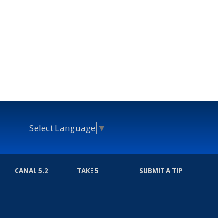
Select Language
▼
CANAL 5.2
TAKE 5
SUBMIT A TIP