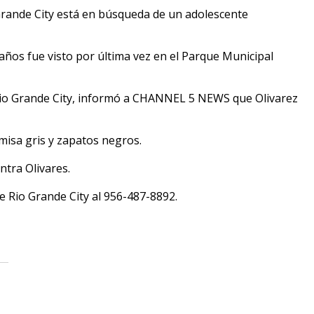
rande City está en búsqueda de un adolescente
 años fue visto por última vez en el Parque Municipal
e Rio Grande City, informó a CHANNEL 5 NEWS que Olivarez
misa gris y zapatos negros.
ntra Olivares.
de Rio Grande City al 956-487-8892.