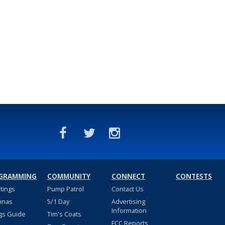
GRAMMING
COMMUNITY
CONNECT
CONTESTS
stings
Pump Patrol
Contact Us
nnas
5/1 Day
Advertising
Information
gs Guide
Tim's Coats
FCC Reports