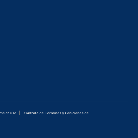
ms of Use
Contrato de Terminos y Coniciones de