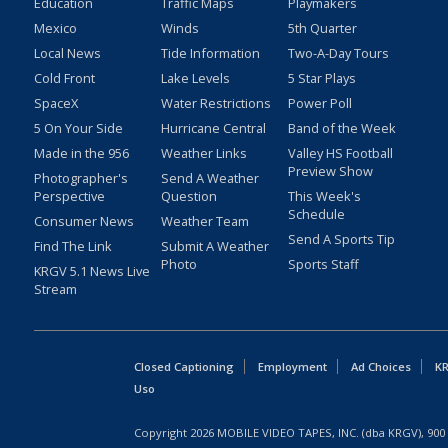
Education
Traffic Maps
Playmakers
Mexico
Winds
5th Quarter
Local News
Tide Information
Two-A-Day Tours
Cold Front
Lake Levels
5 Star Plays
SpaceX
Water Restrictions
Power Poll
5 On Your Side
Hurricane Central
Band of the Week
Made in the 956
Weather Links
Valley HS Football
Preview Show
Photographer's
Send A Weather
Perspective
Question
This Week's
Schedule
Consumer News
Weather Team
Send A Sports Tip
Find The Link
Submit A Weather
Photo
Sports Staff
KRGV 5.1 News Live
Stream
Closed Captioning
Employment
Ad Choices
KR
Uso
Copyright
2026
MOBILE VIDEO TAPES, INC. (dba KRGV), 900 