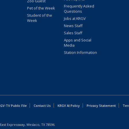
Zoo Guest
Frequently Asked
Pet of the Week
Questions
Student of the
Jobs at KRGV
Week
News Staff
Sales Staff
Apps and Social
Media
Station Information
GV-TV Public File
Contact Us
KRGV AI Policy
Privacy Statement
Ter
East Expressway, Weslaco, TX 78596.