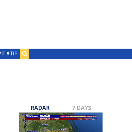
IT A TIP
RADAR
7 DAYS