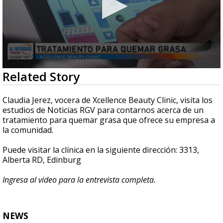
0
Related Story
seconds
of
6
Claudia Jerez, vocera de Xcellence Beauty Clinic, visita los
minutes,
estudios de Noticias RGV para contarnos acerca de un
7
tratamiento para quemar grasa que ofrece su empresa a
seconds
la comunidad.
Puede visitar la clínica en la siguiente dirección: 3313,
Alberta RD, Edinburg
Ingresa al video para la entrevista completa.
NEWS