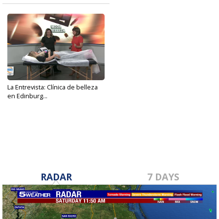
La Entrevista: Clínica de belleza
en Edinburg...
Jul 25, 2023
RADAR
7 DAYS