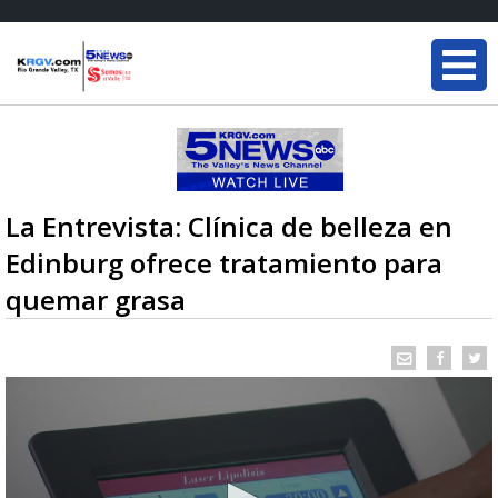
La Entrevista: Clínica de belleza en
Edinburg ofrece tratamiento para
quemar grasa