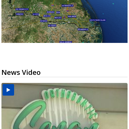
News Video