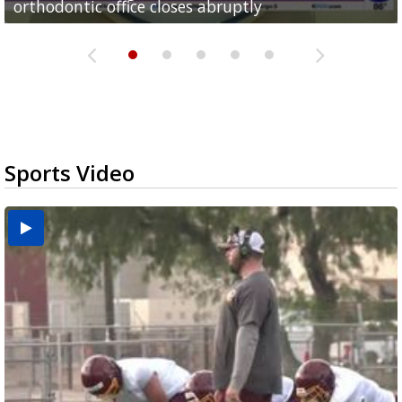
orthodontic office closes abruptly
Rowe...
Pharr...
at annual Technovate conference
Harlingen cancer clinic
Sports Video