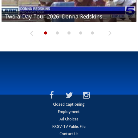
Two-a-Day Tour 2026: Brownsville St. Joseph
Two-a-Day Tour 2026: Donna Redskins
Two-a-Day Tour 2026: Brownsville Pace Vikings
Two-a-Day Tour 2026: La Joya Coyotes
Two-a-Day Tour 2026: Rio Hondo Bobcats
Bloodhounds
Closed Captioning
Employment
Ad Choices
KRGV-TV Public File
Contact Us