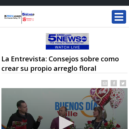
La Entrevista: Consejos sobre como
crear su propio arreglo floral