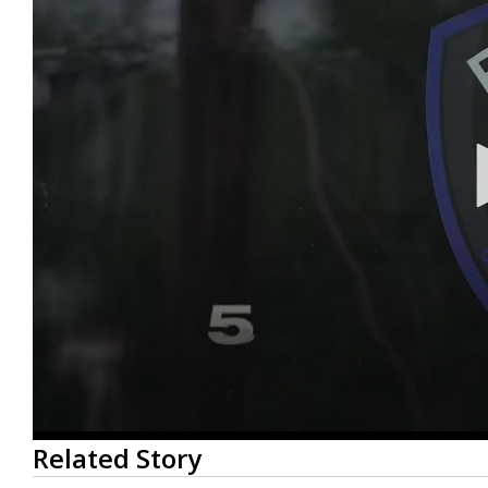
0
Related Story
seconds
of