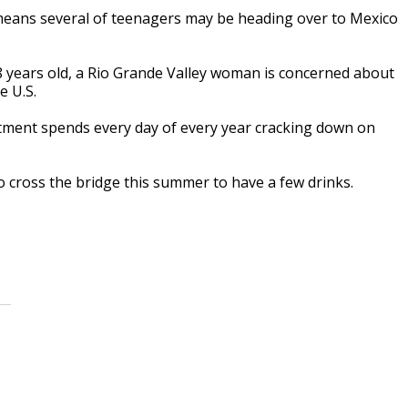
means several of teenagers may be heading over to Mexico
 years old, a Rio Grande Valley woman is concerned about
e U.S.
rtment spends every day of every year cracking down on
 cross the bridge this summer to have a few drinks.