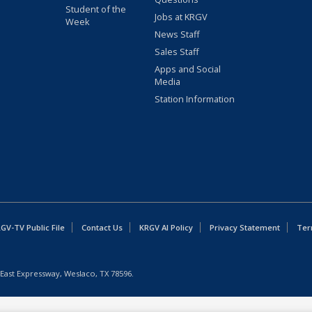
Student of the
Jobs at KRGV
Week
News Staff
Sales Staff
Apps and Social
Media
Station Information
GV-TV Public File
Contact Us
KRGV AI Policy
Privacy Statement
Ter
East Expressway, Weslaco, TX 78596.