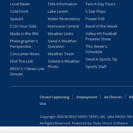
Local News
Tide Information
Two-A-Day Tours
Cold Front
Lake Levels
5 Star Plays
SpaceX
Water Restrictions
Power Poll
5 On Your Side
Hurricane Central
Band of the Week
Made in the 956
Weather Links
Valley HS Football
Preview Show
Photographer's
Send A Weather
Perspective
Question
This Week's
Schedule
Consumer News
Weather Team
Send A Sports Tip
Find The Link
Submit A Weather
Photo
Sports Staff
KRGV 5.1 News Live
Stream
Closed Captioning
Employment
Ad Choices
KR
Uso
Copyright
2026
MOBILE VIDEO TAPES, INC. (dba KRGV), 900 
All Rights Reserved. Powered by:
Ruby Shore Software