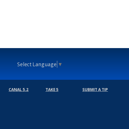
Select Language
▼
CANAL 5.2
TAKE 5
SUBMIT A TIP