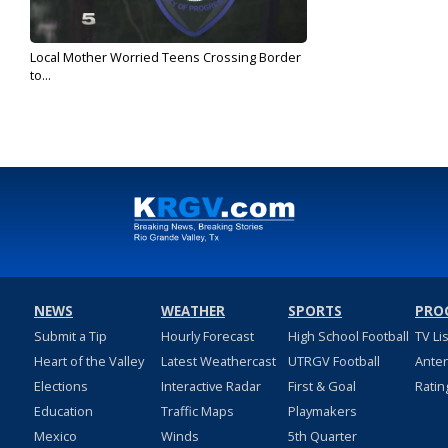
Local Mother Worried Teens Crossing Border
to...
Jun 6, 2019
NEWS
WEATHER
SPORTS
PRO
Submit a Tip
Hourly Forecast
High School Football
TV Li
Heart of the Valley
Latest Weathercast
UTRGV Football
Ante
Elections
Interactive Radar
First & Goal
Ratin
Education
Traffic Maps
Playmakers
Mexico
Winds
5th Quarter