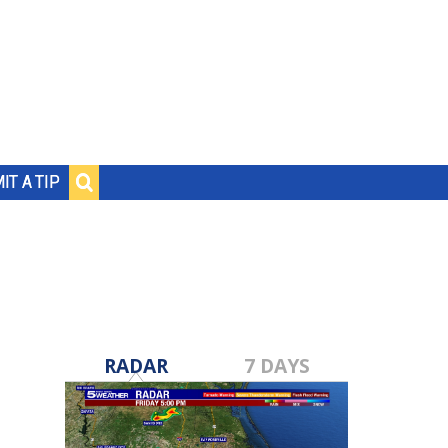
IT A TIP
RADAR
7 DAYS