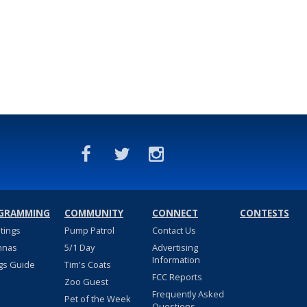
GRAMMING
COMMUNITY
CONNECT
CONTESTS
stings
Pump Patrol
Contact Us
nnas
5/1 Day
Advertising
Information
gs Guide
Tim's Coats
FCC Reports
Zoo Guest
Frequently Asked
Pet of the Week
Questions