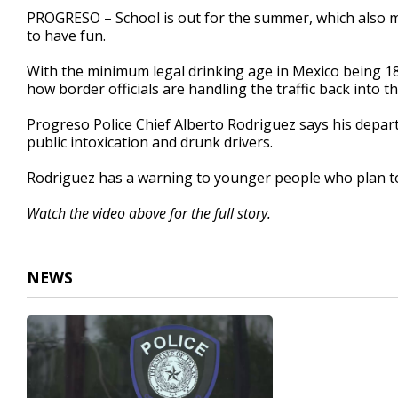
2
PROGRESO – School is out for the summer, which also 
minutes,
to have fun.
59
seconds
Volume
90%
With the minimum legal drinking age in Mexico being 18
how border officials are handling the traffic back into th
Progreso Police Chief Alberto Rodriguez says his depa
public intoxication and drunk drivers.
Rodriguez has a warning to younger people who plan to
Watch the video above for the full story.
NEWS