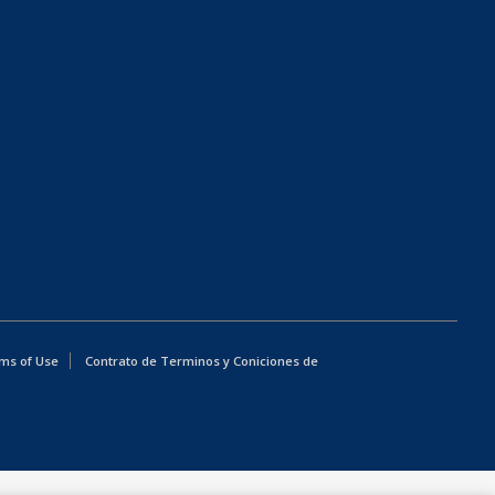
ms of Use
Contrato de Terminos y Coniciones de