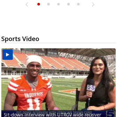
Sports Video
Sit-down interview with UTRGV wide receiver
UTRGV football ranks fourth in SLC preseason poll