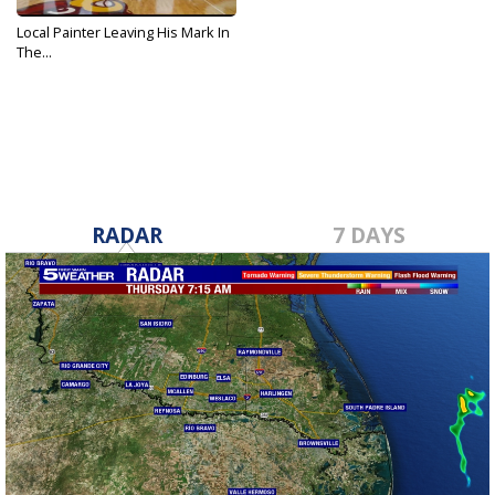
Local Painter Leaving His Mark In
The...
Nov 12, 2018
RADAR
7 DAYS