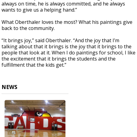
always on time, he is always committed, and he always
wants to give us a helping hand.”
What Oberthaler loves the most? What his paintings give
back to the community.
“It brings joy,” said Oberthaler. “And the joy that I’m
talking about that it brings is the joy that it brings to the
people that look at it. When I do paintings for school, I like
the excitement that it brings the students and the
fulfillment that the kids get.”
NEWS