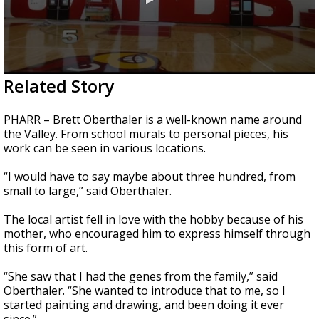
0
Related Story
seconds
of
1
PHARR – Brett Oberthaler is a well-known name around
minute,
the Valley. From school murals to personal pieces, his
51
work can be seen in various locations.
seconds
“I would have to say maybe about three hundred, from
small to large,” said Oberthaler.
The local artist fell in love with the hobby because of his
mother, who encouraged him to express himself through
this form of art.
“She saw that I had the genes from the family,” said
Oberthaler. “She wanted to introduce that to me, so I
started painting and drawing, and been doing it ever