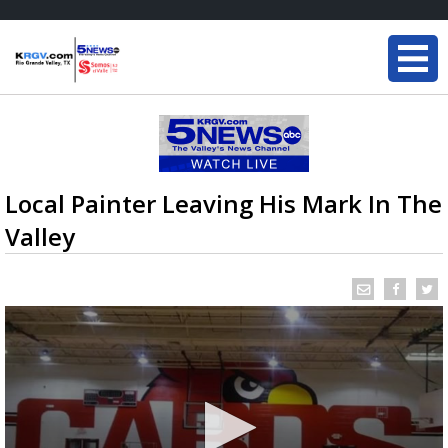
Local Painter Leaving His Mark In The
Valley