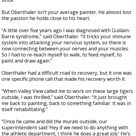
since.”
But Oberthaler isn’t your average painter. He almost lost
the passion he holds close to his heart.
“A little over five years ago I was diagnosed with Guillain-
Barre syndrome,” said Oberthaler. “It tricks your immune
system into attacking your nervous system, so there is
now connecting between your nerves and your muscles.
So I had to re-teach myself to walk, to feed myself, to
paint and draw again.”
Oberthaler had a difficult road to recovery, but it one was
one specific phone call that made his recovery worth it.
“When Valley View called me to work on these large tigers
outside, I was thrilled,” said Oberthaler. “It just brought
me back to painting, back to something familiar. It was in
itself rehabilitating.”
“Once he came and did the murals outside, our
superintendent said ‘Hey if we need to do anything with
the athletic department, I think he does a great job.’ He’s