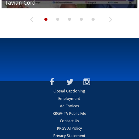
Tavian Cord
Two-a-Day Tour 2026: Raymondville Bearkats
Two-a-Day Tour 2026: Port Isabel Tarpons
and receiving votes in...
Two-a-Day Tour 2026: Santa Rosa Warriors
Closed Captioning
Employment
Ad Choices
KRGV-TV Public File
Contact Us
KRGV AI Policy
Privacy Statement