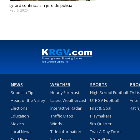
Lyford continúa sin jefe de policía
Feb 6, 2020
NEWS
WEATHER
SPORTS
PRO
Submit a Tip
Hourly Forecast
High School Football
TV Li
Heart of the Valley
Latest Weathercast
UTRGV Football
Ante
Elections
Interactive Radar
First & Goal
Ratin
Education
Traffic Maps
Playmakers
Mexico
Winds
5th Quarter
Local News
Tide Information
Two-A-Day Tours
Cold Front
Lake Levels
5 Star Plays