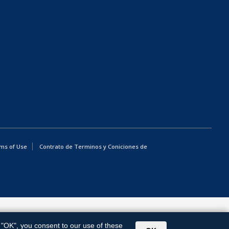
ms of Use
Contrato de Terminos y Coniciones de
g "OK", you consent to our use of these