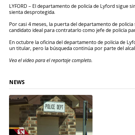
1
LYFORD – El departamento de policía de Lyford sigue sin
minute,
sienta desprotegida.
39
seconds
Volume
90%
Por casi 4 meses, la puerta del departamento de polici
candidato ideal para contratarlo como jefe de policía pa
En octubre la oficina del departamento de policia de Ly
un titular, pero la búsqueda continúa por parte del alca
Vea el video para el reportaje completo.
NEWS