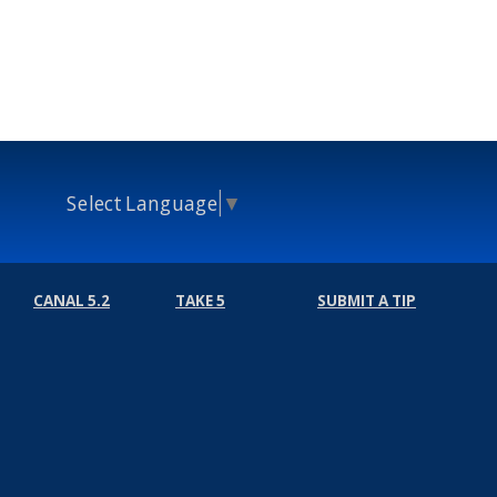
Select Language
▼
CANAL 5.2
TAKE 5
SUBMIT A TIP