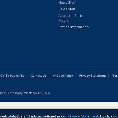
News Staff
Sales Staff
Apps and Social
Media
Station Information
GV-TV Public File
Contact Us
KRGV AI Policy
Privacy Statement
Ter
East Expressway, Weslaco, TX 78596.
web statistics and ads as outlined in our
Privacy Statement
. By clickin