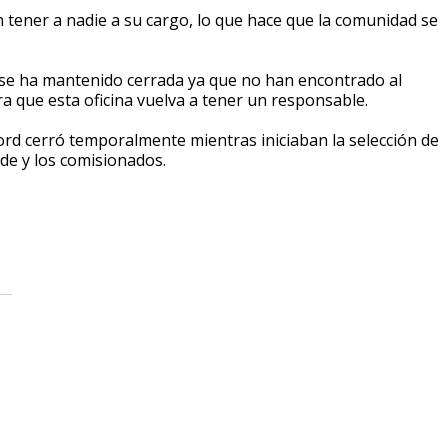
 tener a nadie a su cargo, lo que hace que la comunidad se
a se ha mantenido cerrada ya que no han encontrado al
ra que esta oficina vuelva a tener un responsable.
ford cerró temporalmente mientras iniciaban la selección de
lde y los comisionados.