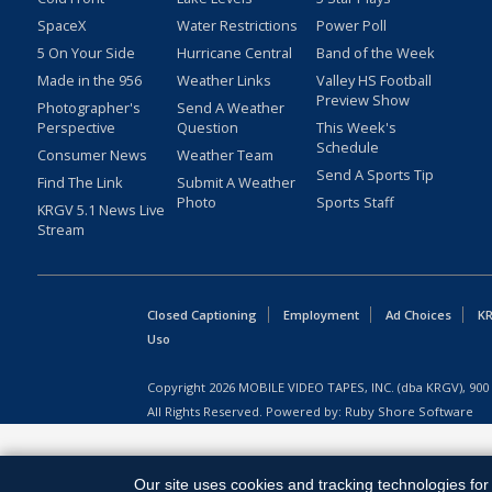
SpaceX
Water Restrictions
Power Poll
5 On Your Side
Hurricane Central
Band of the Week
Made in the 956
Weather Links
Valley HS Football
Preview Show
Photographer's
Send A Weather
Perspective
Question
This Week's
Schedule
Consumer News
Weather Team
Send A Sports Tip
Find The Link
Submit A Weather
Photo
Sports Staff
KRGV 5.1 News Live
Stream
Closed Captioning
Employment
Ad Choices
KR
Uso
Copyright
2026
MOBILE VIDEO TAPES, INC. (dba KRGV), 900 
All Rights Reserved. Powered by:
Ruby Shore Software
Our site uses cookies and tracking technologies for 