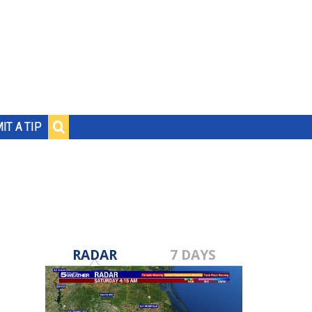
IT A TIP
RADAR
7 DAYS