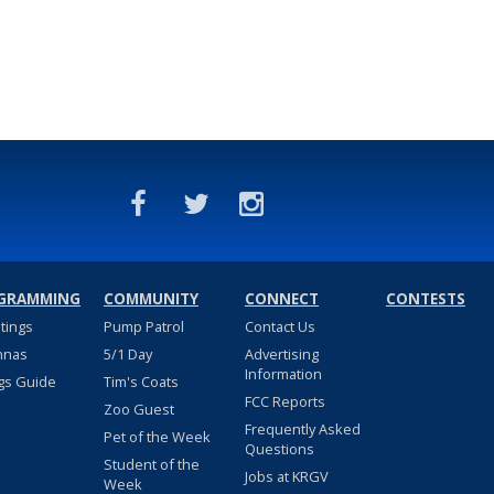
GRAMMING
COMMUNITY
CONNECT
CONTESTS
stings
Pump Patrol
Contact Us
nnas
5/1 Day
Advertising
Information
gs Guide
Tim's Coats
FCC Reports
Zoo Guest
Frequently Asked
Pet of the Week
Questions
Student of the
Jobs at KRGV
Week