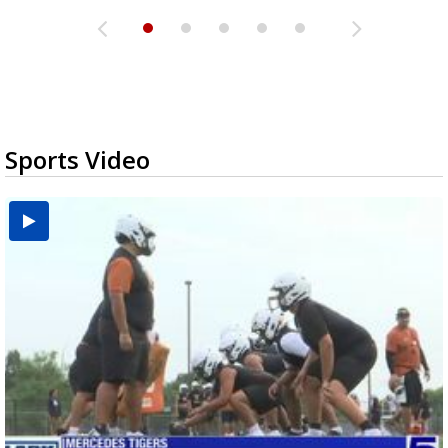
Sports Video