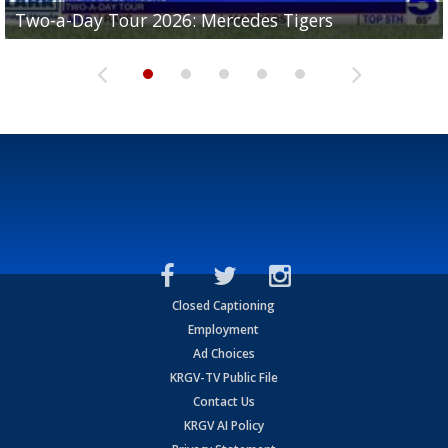
Two-a-Day Tour 2026: Mercedes Tigers
Two-a-Day Tour 2026: Progreso Red Ants
Two-a-Day Tour 2026: Donna Redskins
Two-a-Day Tour 2026: Brownsville Pace Vikings
Two-a-Day Tour 2026: La Joya Coyotes
Closed Captioning
Employment
Ad Choices
KRGV-TV Public File
Contact Us
KRGV AI Policy