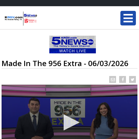
Made In The 956 Extra - 06/03/2026