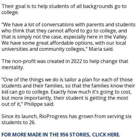
Their goal is to help students of all backgrounds go to
college.
"We have a lot of conversations with parents and students
who think that they cannot afford to go to college, and
that is simply not the case, especially here in the Valley.
We have some great affordable options, with our local
universities and community colleges," Maria said.
The non-profit was created in 2022 to help change that
mentality.
"One of the things we do is tailor a plan for each of those
students and their families, so that the families know their
kid can go to college. Exactly how much it's going to cost,
but more importantly, their student is getting the most
out of it," Philippe said.
Since its launch, RioProgress has grown from serving six
students to 26.
FOR MORE MADE IN THE 956 STORIES, CLICK HERE.