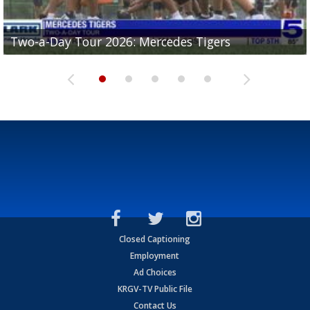
Two-a-Day Tour 2026: Mercedes Tigers
Two-a-Day Tour 2026: Progreso Red Ants
Two-a-Day Tour 2026: Donna Redskins
Two-a-Day Tour 2026: Brownsville Pace Vikings
Two-a-Day Tour 2026: La Joya Coyotes
Closed Captioning
Employment
Ad Choices
KRGV-TV Public File
Contact Us