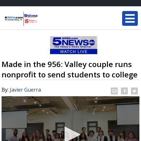
Made in the 956: Valley couple runs
nonprofit to send students to college
By:
Javier Guerra