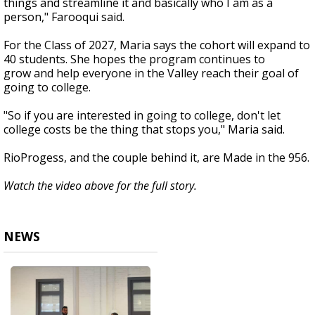
things and streamline it and basically who I am as a
person," Farooqui said.
For the Class of 2027, Maria says the cohort will expand to
40 students. She hopes the program continues to
grow and help everyone in the Valley reach their goal of
going to college.
"So if you are interested in going to college, don't let
college costs be the thing that stops you," Maria said.
RioProgess, and the couple behind it, are Made in the 956.
Watch the video above for the full story.
NEWS