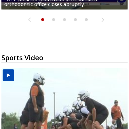
orthodontic office closes abruptly
Rowe...
Pharr...
at annual Technovate conference
Harlingen cancer clinic
Sports Video