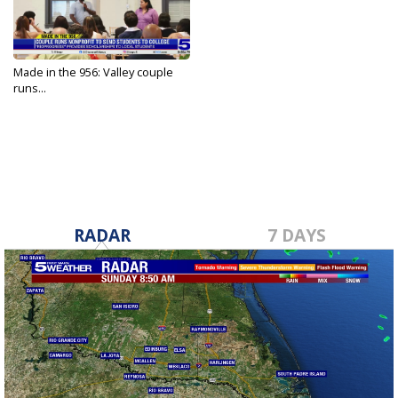
Made in the 956: Valley couple
runs...
Jun 2, 2026
RADAR
7 DAYS