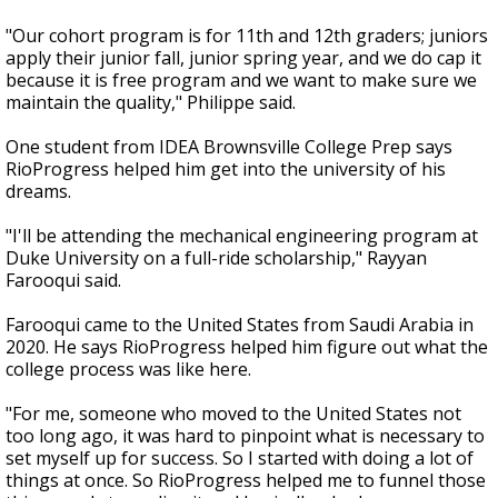
"Our cohort program is for 11th and 12th graders; juniors
apply their junior fall, junior spring year, and we do cap it
because it is free program and we want to make sure we
maintain the quality," Philippe said.
One student from IDEA Brownsville College Prep says
RioProgress helped him get into the university of his
dreams.
"I'll be attending the mechanical engineering program at
Duke University on a full-ride scholarship," Rayyan
Farooqui said.
Farooqui came to the United States from Saudi Arabia in
2020. He says RioProgress helped him figure out what the
college process was like here.
"For me, someone who moved to the United States not
too long ago, it was hard to pinpoint what is necessary to
set myself up for success. So I started with doing a lot of
things at once. So RioProgress helped me to funnel those