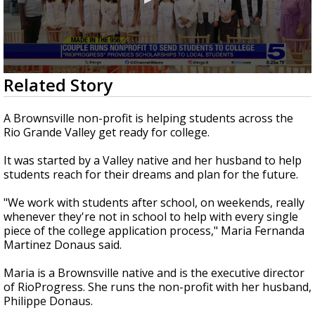
0
Related Story
seconds
of
3
A Brownsville non-profit is helping students across the
minutes,
Rio Grande Valley get ready for college.
3
seconds
It was started by a Valley native and her husband to help
students reach for their dreams and plan for the future.
"We work with students after school, on weekends, really
whenever they're not in school to help with every single
piece of the college application process," Maria Fernanda
Martinez Donaus said.
Maria is a Brownsville native and is the executive director
of RioProgress. She runs the non-profit with her husband,
Philippe Donaus.