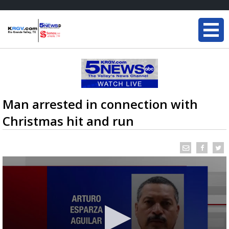
Man arrested in connection with
Christmas hit and run