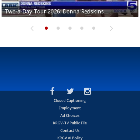
Two-a-Day Tour 2026: Brownsville St. Joseph
Two-a-Day Tour 2026: Donna Redskins
Two-a-Day Tour 2026: Brownsville Pace Vikings
Two-a-Day Tour 2026: La Joya Coyotes
Two-a-Day Tour 2026: Rio Hondo Bobcats
Bloodhounds
Closed Captioning
Employment
Ad Choices
KRGV-TV Public File
Contact Us
KRGV AI Policy