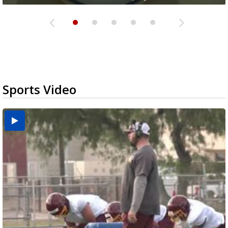
Sports Video