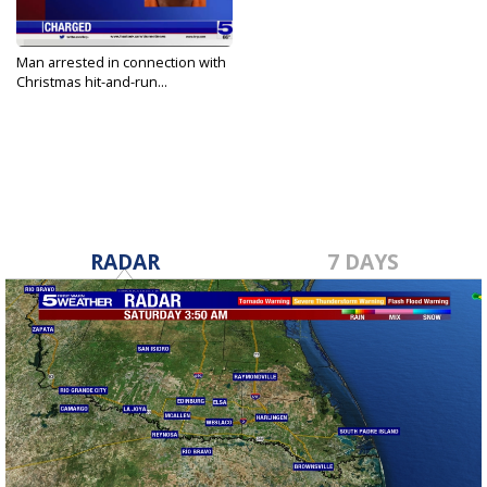
Man arrested in connection with
Christmas hit-and-run...
Dec 30, 2022
RADAR
7 DAYS