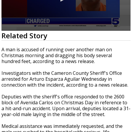
0
Related Story
seconds
of
0
A man is accused of running over another man on
seconds
Christmas morning and dragging his body several
hundred feet, according to a news release.
Investigators with the Cameron County Sheriff's Office
arrested for Arturo Esparza Aguilar Wednesday in
connection with the incident, according to a news release.
Deputies with the sheriff's office responded to the 2600
block of Avenida Carlos on Christmas Day in reference to
a hit-and-run accident. Upon arrival, deputies located a 31-
year-old male laying in the middle of the street.
Medical assistance was immediately requested, and the