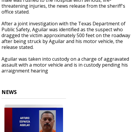
male was rushed to the hospital with serious, life-
threatening injuries, the news release from the sheriff's
office stated.
After a joint investigation with the Texas Department of
Public Safety, Aguilar was identified as the suspect who
dragged the victim approximately 500 feet on the roadway
after being struck by Aguilar and his motor vehicle, the
release stated.
Aguilar was taken into custody on a charge of aggravated
assault with a motor vehicle and is in custody pending his
arraignment hearing
NEWS