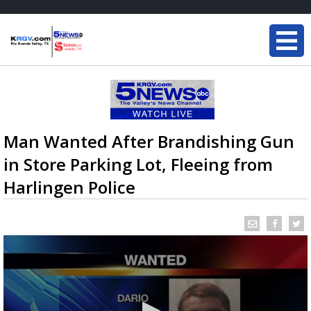
Man Wanted After Brandishing Gun
in Store Parking Lot, Fleeing from
Harlingen Police