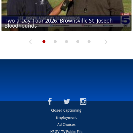
Two-a-Day Tour 2026: Brownsville St. Joseph
Two-a-Day Tour 2026: St. Joseph Academy
Sit-down interview with UTRGV wide receiver
Bloodhounds
Bloodhounds
Two-a-Day Tour 2026: Sharyland Rattlers
Tavian Cord
Two-a-Day Tour 2026: Raymondville Bearkats
Closed Captioning
Employment
Ad Choices
KRGV-TV Public File