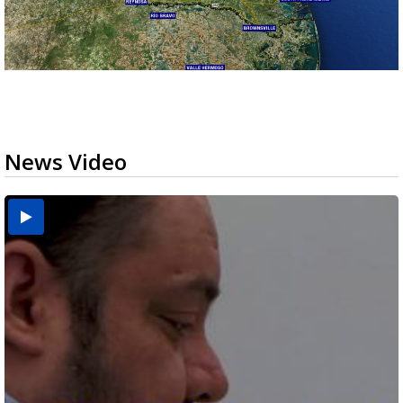
News Video