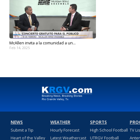
McAllen invita a la comunidad a un...
Feb 14, 2025
NEWS
WEATHER
SPORTS
PRO
Submit a Tip
Hourly Forecast
High School Football
TV Li
Heart of the Valley
Latest Weathercast
UTRGV Football
Ante