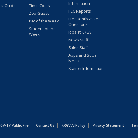
Information
gs Guide
Tim's Coats
FCC Reports
Zoo Guest
Frequently Asked
Pet of the Week
Questions
Student of the
Jobs at KRGV
Week
News Staff
Sales Staff
Apps and Social
Media
Station Information
GV-TV Public File
Contact Us
KRGV AI Policy
Privacy Statement
Ter