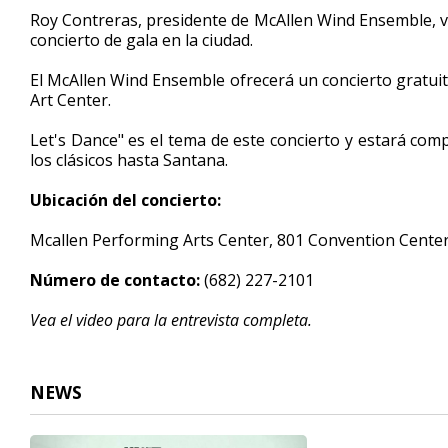
4
Roy Contreras, presidente de McAllen Wind Ensemble, vis
minutes,
concierto de gala en la ciudad.
46
seconds
Volume
90%
El McAllen Wind Ensemble ofrecerá un concierto gratuit
Art Center.
Let's Dance" es el tema de este concierto y estará co
los clásicos hasta Santana.
Ubicación del concierto:
Mcallen Performing Arts Center, 801 Convention Cente
Número de contacto:
(682) 227-2101
Vea el video para la entrevista completa.
NEWS