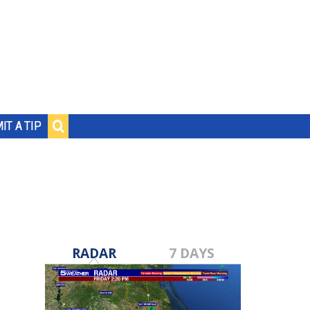
IT A TIP
RADAR
7 DAYS