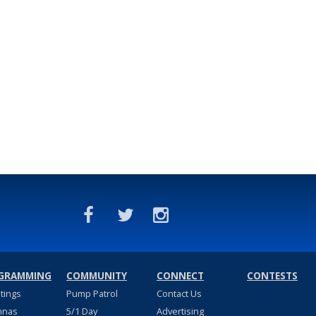
GRAMMING
COMMUNITY
CONNECT
CONTESTS
stings
Pump Patrol
Contact Us
nnas
5/1 Day
Advertising