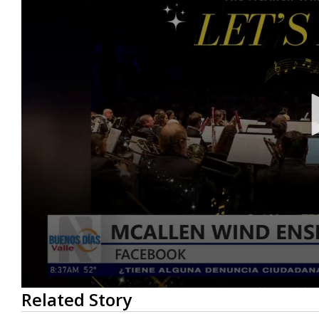
0
Related Story
seconds
of