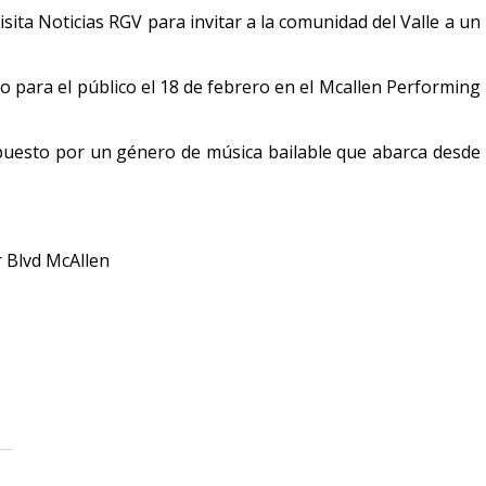
ita Noticias RGV para invitar a la comunidad del Valle a un
o para el público el 18 de febrero en el Mcallen Performing
mpuesto por un género de música bailable que abarca desde
r Blvd McAllen