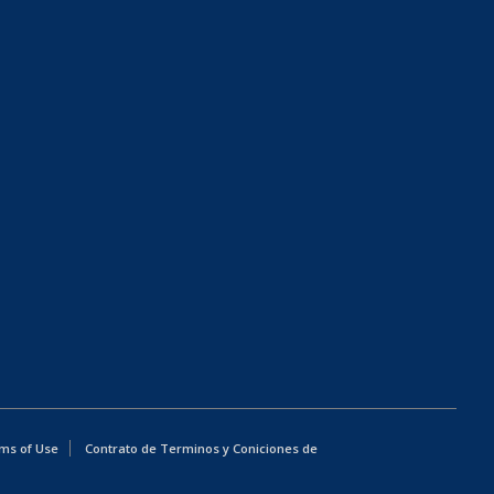
ms of Use
Contrato de Terminos y Coniciones de