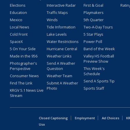
Elections
Interactive Radar
First & Goal
Ratin
Education
Traffic Maps
Playmakers
Mexico
Winds
5th Quarter
Local News
Tide Information
Two-A-Day Tours
Cold Front
Lake Levels
5 Star Plays
SpaceX
Water Restrictions
Power Poll
5 On Your Side
Hurricane Central
Band of the Week
Made in the 956
Weather Links
Valley HS Football
Preview Show
Photographer's
Send A Weather
Perspective
Question
This Week's
Schedule
Consumer News
Weather Team
Send A Sports Tip
Find The Link
Submit A Weather
Photo
Sports Staff
KRGV 5.1 News Live
Stream
Closed Captioning
Employment
Ad Choices
KR
Uso