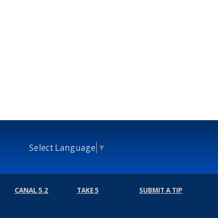
Select Language
▼
CANAL 5.2
TAKE 5
SUBMIT A TIP