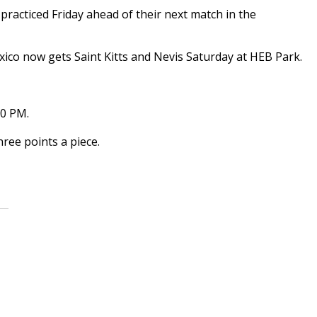
acticed Friday ahead of their next match in the
ico now gets Saint Kitts and Nevis Saturday at HEB Park.
30 PM.
ree points a piece.