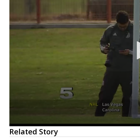
0
Related Story
seconds
of