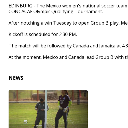
1
EDINBURG - The Mexico women's national soccer team pr
minute,
CONCACAF Olympic Qualifying Tournament.
14
seconds
Volume
90%
After notching a win Tuesday to open Group B play, Mex
Kickoff is scheduled for 2:30 PM.
The match will be followed by Canada and Jamaica at 4:
At the moment, Mexico and Canada lead Group B with th
NEWS