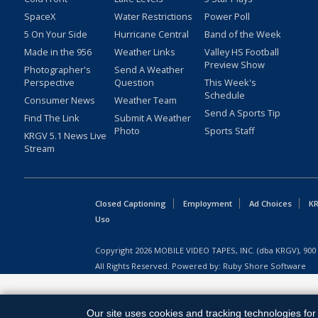
SpaceX
Water Restrictions
Power Poll
5 On Your Side
Hurricane Central
Band of the Week
Made in the 956
Weather Links
Valley HS Football
Preview Show
Photographer's
Send A Weather
Perspective
Question
This Week's
Schedule
Consumer News
Weather Team
Send A Sports Tip
Find The Link
Submit A Weather
Photo
Sports Staff
KRGV 5.1 News Live
Stream
Closed Captioning
Employment
Ad Choices
KR
Uso
Copyright
2026
MOBILE VIDEO TAPES, INC. (dba KRGV), 900 
All Rights Reserved. Powered by:
Ruby Shore Software
Our site uses cookies and tracking technologies for 