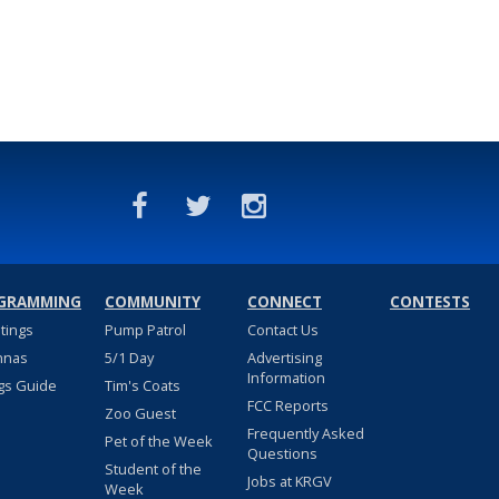
GRAMMING
COMMUNITY
CONNECT
CONTESTS
stings
Pump Patrol
Contact Us
nnas
5/1 Day
Advertising
Information
gs Guide
Tim's Coats
FCC Reports
Zoo Guest
Frequently Asked
Pet of the Week
Questions
Student of the
Jobs at KRGV
Week