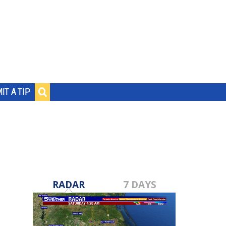
IT A TIP
RADAR
7 DAYS