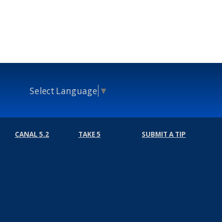
Select Language
▼
CANAL 5.2
TAKE 5
SUBMIT A TIP