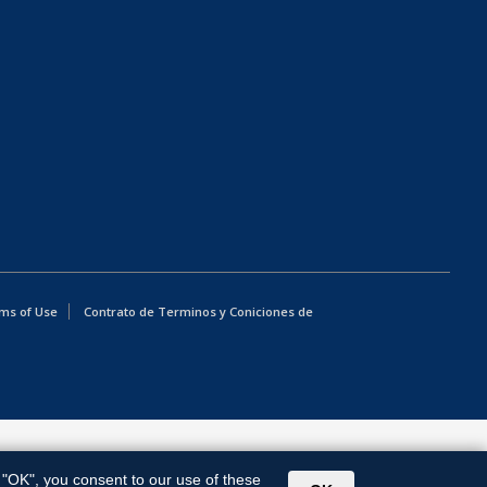
ms of Use
Contrato de Terminos y Coniciones de
g "OK", you consent to our use of these