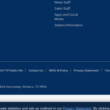
News Staff
Sales Staff
Apps and Social
Media
Station Information
GV-TV Public File
Contact Us
KRGV AI Policy
Privacy Statement
Ter
East Expressway, Weslaco, TX 78596.
web statistics and ads as outlined in our
Privacy Statement
. By clickin