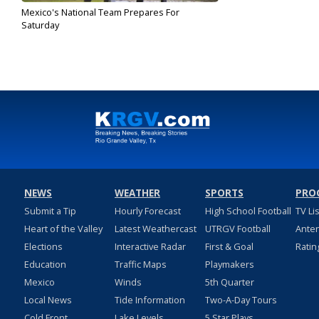
Mexico's National Team Prepares For
Saturday
Jan 31, 2020
NEWS
WEATHER
SPORTS
PRO
Submit a Tip
Hourly Forecast
High School Football
TV Li
Heart of the Valley
Latest Weathercast
UTRGV Football
Ante
Elections
Interactive Radar
First & Goal
Ratin
Education
Traffic Maps
Playmakers
Mexico
Winds
5th Quarter
Local News
Tide Information
Two-A-Day Tours
Cold Front
Lake Levels
5 Star Plays