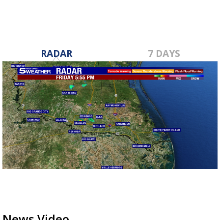
RADAR
7 DAYS
News Video