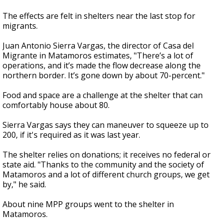
The effects are felt in shelters near the last stop for
migrants.
Juan Antonio Sierra Vargas, the director of Casa del
Migrante in Matamoros estimates, "There’s a lot of
operations, and it’s made the flow decrease along the
northern border. It’s gone down by about 70-percent."
Food and space are a challenge at the shelter that can
comfortably house about 80.
Sierra Vargas says they can maneuver to squeeze up to
200, if it's required as it was last year.
The shelter relies on donations; it receives no federal or
state aid. "Thanks to the community and the society of
Matamoros and a lot of different church groups, we get
by," he said.
About nine MPP groups went to the shelter in
Matamoros.