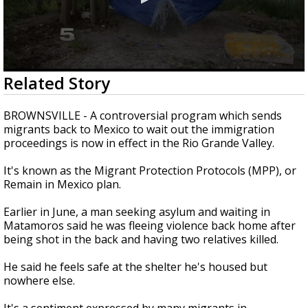
0
Related Story
seconds
of
3
BROWNSVILLE - A controversial program which sends
minutes,
migrants back to Mexico to wait out the immigration
36
proceedings is now in effect in the Rio Grande Valley.
seconds
It's known as the Migrant Protection Protocols (MPP), or
Remain in Mexico plan.
Earlier in June, a man seeking asylum and waiting in
Matamoros said he was fleeing violence back home after
being shot in the back and having two relatives killed.
He said he feels safe at the shelter he's housed but
nowhere else.