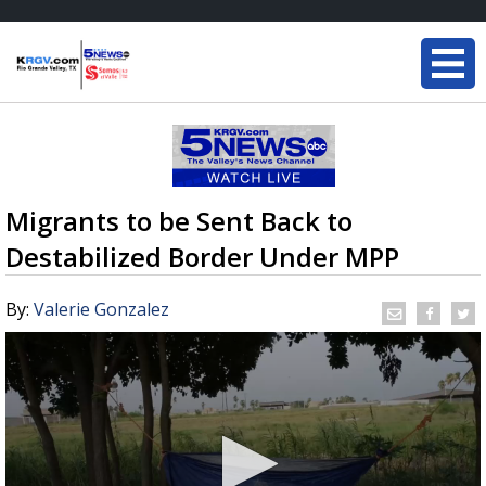
Migrants to be Sent Back to
Destabilized Border Under MPP
By:
Valerie Gonzalez