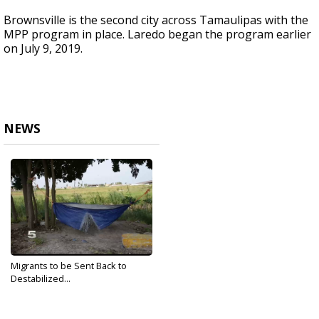
Brownsville is the second city across Tamaulipas with the
MPP program in place. Laredo began the program earlier
on July 9, 2019.
NEWS
Migrants to be Sent Back to
Destabilized...
Jul 19, 2019