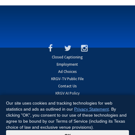
Closed Captioning
Employment
Ad Choices
KRGV-TV Public File
Contact Us
KRGV AI Policy
Privacy Statement
Our site uses cookies and tracking technologies for web
Terms of Use
statistics and ads as outlined in our
Privacy Statement
. By
Contrato de Terminos y Coniciones de Uso
clicking "OK", you consent to our use of these technologies and
agree to be bound by our Terms of Service (including its Texas
choice of law and exclusive venue provisions).
Copyright
2026
MOBILE VIDEO TAPES, INC. (dba KRGV), 900 East
Expressway, Weslaco, TX 78596.
x