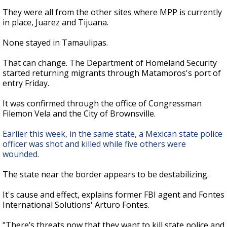
They were all from the other sites where MPP is currently
in place, Juarez and Tijuana.
None stayed in Tamaulipas.
That can change. The Department of Homeland Security
started returning migrants through Matamoros's port of
entry Friday.
It was confirmed through the office of Congressman
Filemon Vela and the City of Brownsville.
Earlier this week, in the same state, a Mexican state police
officer was shot and killed while five others were
wounded.
The state near the border appears to be destabilizing.
It's cause and effect, explains former FBI agent and Fontes
International Solutions' Arturo Fontes.
"There’s threats now that they want to kill state police and