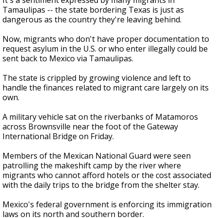
It's a sentiment expressed by many migrants in
Tamaulipas -- the state bordering Texas is just as
dangerous as the country they're leaving behind.
Now, migrants who don't have proper documentation to
request asylum in the U.S. or who enter illegally could be
sent back to Mexico via Tamaulipas.
The state is crippled by growing violence and left to
handle the finances related to migrant care largely on its
own.
A military vehicle sat on the riverbanks of Matamoros
across Brownsville near the foot of the Gateway
International Bridge on Friday.
Members of the Mexican National Guard were seen
patrolling the makeshift camp by the river where
migrants who cannot afford hotels or the cost associated
with the daily trips to the bridge from the shelter stay.
Mexico's federal government is enforcing its immigration
laws on its north and southern border.