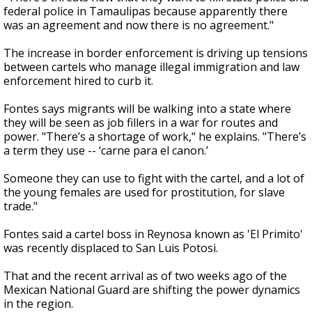
federal police in Tamaulipas because apparently there
was an agreement and now there is no agreement."
The increase in border enforcement is driving up tensions
between cartels who manage illegal immigration and law
enforcement hired to curb it.
Fontes says migrants will be walking into a state where
they will be seen as job fillers in a war for routes and
power. "There’s a shortage of work," he explains. "There’s
a term they use -- ‘carne para el canon.’
Someone they can use to fight with the cartel, and a lot of
the young females are used for prostitution, for slave
trade."
Fontes said a cartel boss in Reynosa known as 'El Primito'
was recently displaced to San Luis Potosi.
That and the recent arrival as of two weeks ago of the
Mexican National Guard are shifting the power dynamics
in the region.