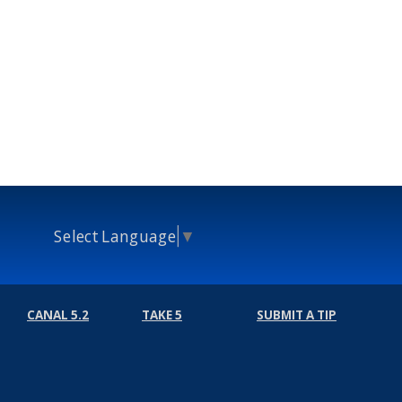
Select Language
▼
CANAL 5.2
TAKE 5
SUBMIT A TIP