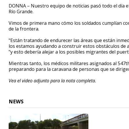
2
DONNA – Nuestro equipo de noticias pasó todo el día e
minutes,
Río Grande.
39
seconds
Volume
90%
Vimos de primera mano cómo los soldados cumplían con s
de la frontera.
"Están tratando de endurecer las áreas que están inme
los estamos ayudando a construir estos obstáculos de al
"y esto debería alejar a los posibles migrantes del puer
Mientras tanto, los médicos militares asignados al 54
preparando para la caravana de personas que se dirigen
Vea el video adjunto para la nota completa.
NEWS