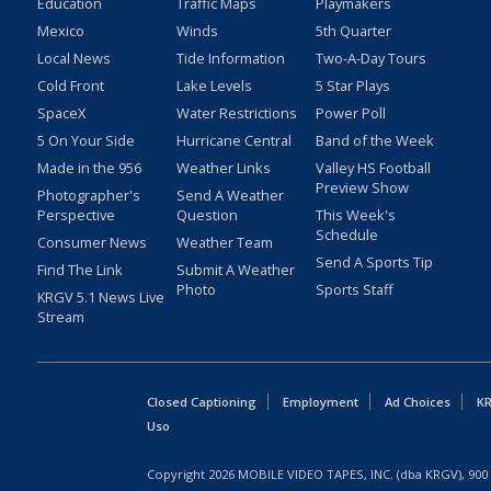
Education
Traffic Maps
Playmakers
Mexico
Winds
5th Quarter
Local News
Tide Information
Two-A-Day Tours
Cold Front
Lake Levels
5 Star Plays
SpaceX
Water Restrictions
Power Poll
5 On Your Side
Hurricane Central
Band of the Week
Made in the 956
Weather Links
Valley HS Football
Preview Show
Photographer's
Send A Weather
Perspective
Question
This Week's
Schedule
Consumer News
Weather Team
Send A Sports Tip
Find The Link
Submit A Weather
Photo
Sports Staff
KRGV 5.1 News Live
Stream
Closed Captioning
Employment
Ad Choices
KR
Uso
Copyright
2026
MOBILE VIDEO TAPES, INC. (dba KRGV), 900 