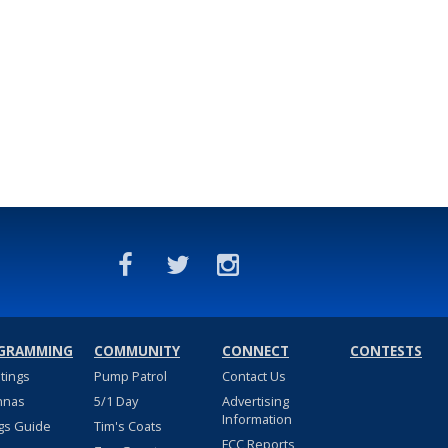
GRAMMING
COMMUNITY
CONNECT
CONTESTS
stings
Pump Patrol
Contact Us
nnas
5/1 Day
Advertising
Information
gs Guide
Tim's Coats
FCC Reports