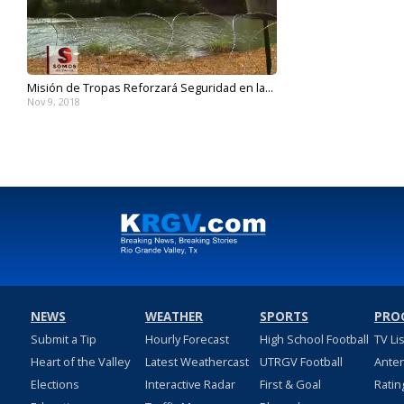
Misión de Tropas Reforzará Seguridad en la...
Nov 9, 2018
NEWS
WEATHER
SPORTS
PRO
Submit a Tip
Hourly Forecast
High School Football
TV Li
Heart of the Valley
Latest Weathercast
UTRGV Football
Ante
Elections
Interactive Radar
First & Goal
Ratin