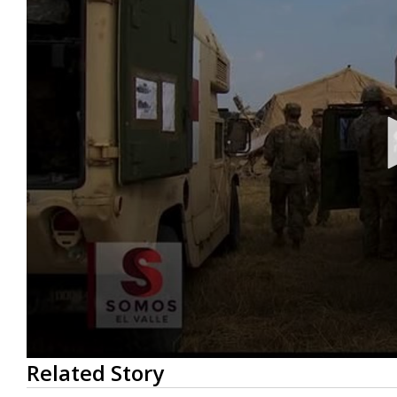
0
Related Story
seconds
of