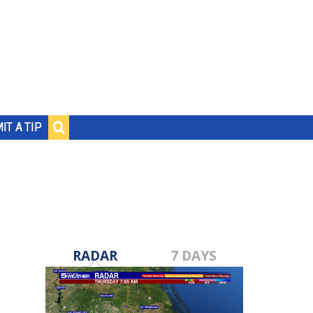
IT A TIP
RADAR
7 DAYS