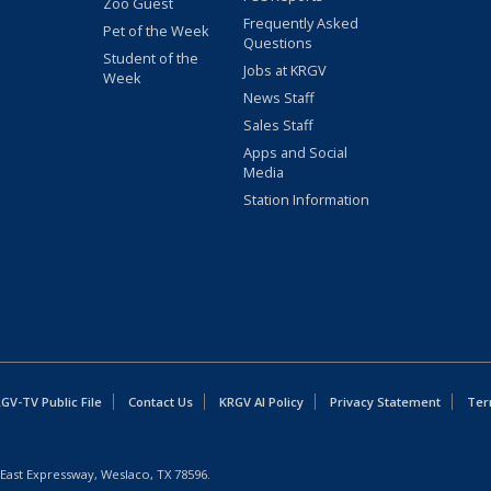
Zoo Guest
Frequently Asked
Pet of the Week
Questions
Student of the
Jobs at KRGV
Week
News Staff
Sales Staff
Apps and Social
Media
Station Information
GV-TV Public File
Contact Us
KRGV AI Policy
Privacy Statement
Ter
East Expressway, Weslaco, TX 78596.