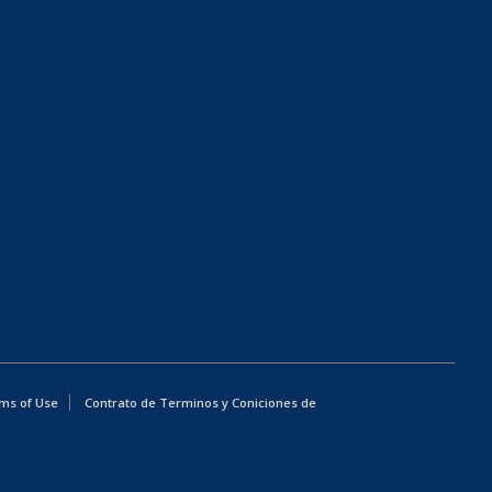
ms of Use
Contrato de Terminos y Coniciones de