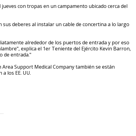
l jueves con tropas en un campamento ubicado cerca del
us deberes al instalar un cable de concertina a lo largo
diatamente alrededor de los puertos de entrada y por eso
ambre", explica el 1er Teniente del Ejército Kevin Barron,
to de entrada."
7th Area Support Medical Company también se están
 a los EE. UU.