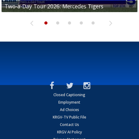
Two-a-Day Tour 2026: Mercedes Tigers
Two-a-Day Tour 2026: Progreso Red Ants
Two-a-Day Tour 2026: Donna Redskins
Two-a-Day Tour 2026: Brownsville Pace Vikings
Two-a-Day Tour 2026: La Joya Coyotes
Closed Captioning
Employment
Ad Choices
KRGV-TV Public File
Contact Us
KRGV AI Policy