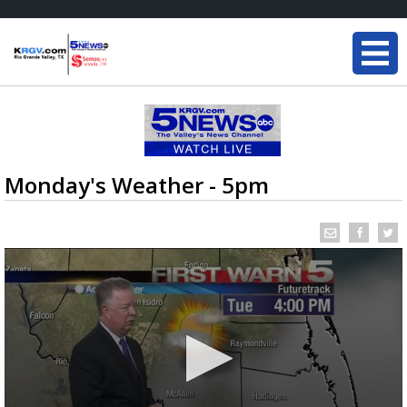
Monday's Weather - 5pm