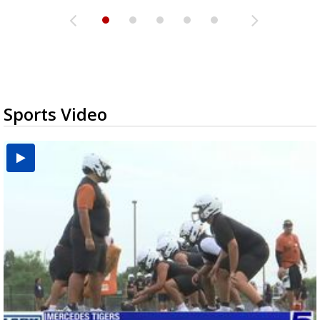
Sports Video