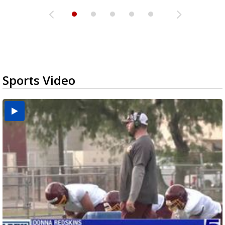
Sports Video