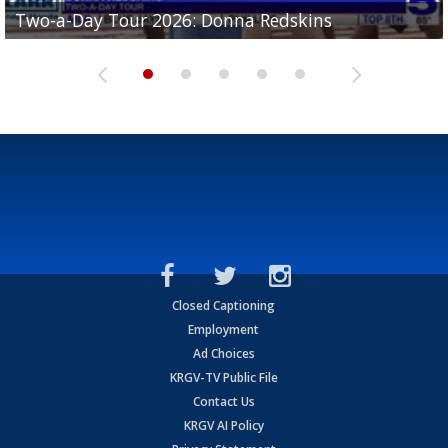
Two-a-Day Tour 2026: Brownsville St. Joseph
Two-a-Day Tour 2026: Donna Redskins
Two-a-Day Tour 2026: Brownsville Pace Vikings
Two-a-Day Tour 2026: La Joya Coyotes
Two-a-Day Tour 2026: Rio Hondo Bobcats
Bloodhounds
Closed Captioning
Employment
Ad Choices
KRGV-TV Public File
Contact Us
KRGV AI Policy