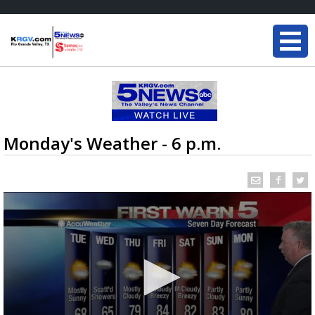
Monday's Weather - 6 p.m.