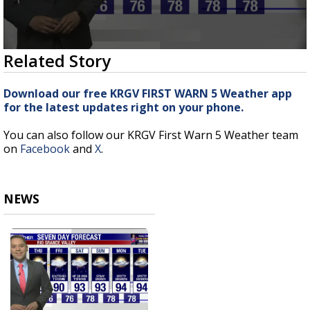
0
Related Story
seconds
of
3
Download our free KRGV FIRST WARN 5 Weather app
minutes,
for the latest updates right on your phone.
17
seconds
You can also follow our KRGV First Warn 5 Weather team
on
Facebook
and
X
.
NEWS