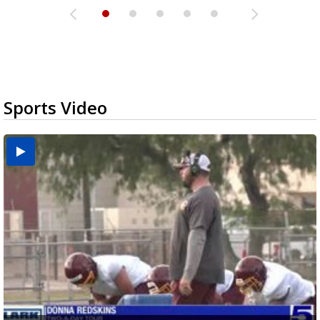
Sports Video
Two-a-Day Tour 2026: Brownsville St. Joseph