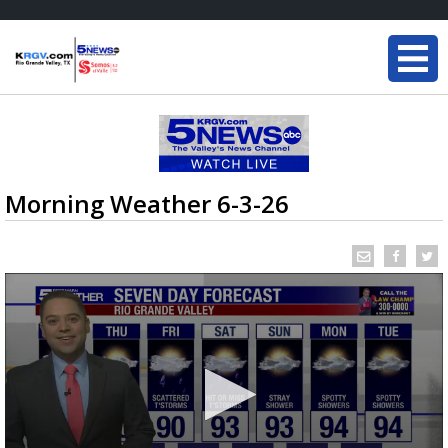
Morning Weather 6-3-26