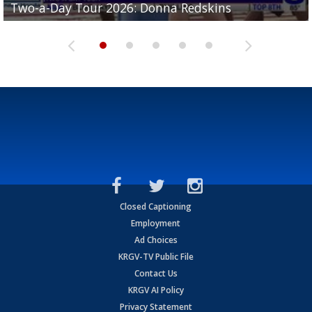
Two-a-Day Tour 2026: Donna Redskins
Two-a-Day Tour 2026: Brownsville Pace Vikings
Two-a-Day Tour 2026: La Joya Coyotes
Two-a-Day Tour 2026: Rio Hondo Bobcats
Bloodhounds
Closed Captioning
Employment
Ad Choices
KRGV-TV Public File
Contact Us
KRGV AI Policy
Privacy Statement