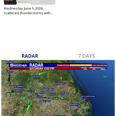
Wednesday, June 3, 2026:
Scattered thunderstorms with...
Jun 3, 2026
RADAR
7 DAYS