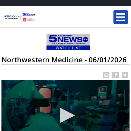
Northwestern Medicine - 06/01/2026