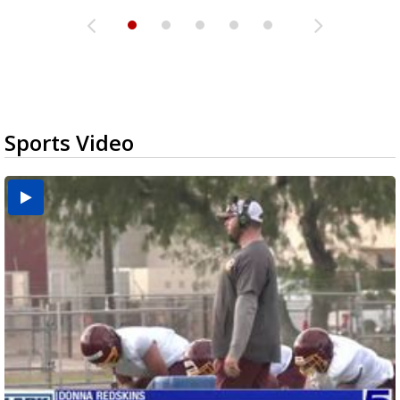
Sports Video