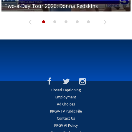
Two-a-Day Tour 2026: Brownsville St. Joseph
Two-a-Day Tour 2026: Donna Redskins
Two-a-Day Tour 2026: Brownsville Pace Vikings
Two-a-Day Tour 2026: La Joya Coyotes
Two-a-Day Tour 2026: Rio Hondo Bobcats
Bloodhounds
Closed Captioning
Employment
Ad Choices
KRGV-TV Public File
Contact Us
KRGV AI Policy