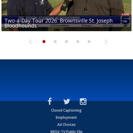
Two-a-Day Tour 2026: Brownsville St. Joseph
Two-a-Day Tour 2026: St. Joseph Academy
Sit-down interview with UTRGV wide receiver
Bloodhounds
Bloodhounds
Two-a-Day Tour 2026: Sharyland Rattlers
Tavian Cord
Two-a-Day Tour 2026: Raymondville Bearkats
Closed Captioning
Employment
Ad Choices
KRGV-TV Public File