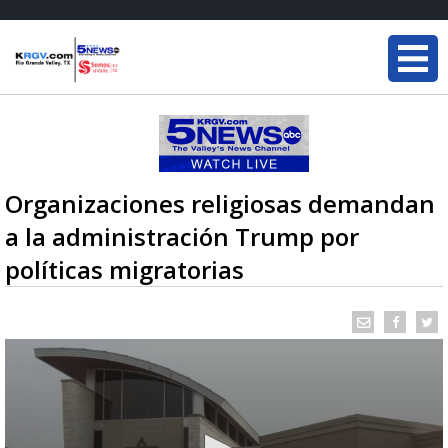
Organizaciones religiosas demandan
a la administración Trump por
políticas migratorias