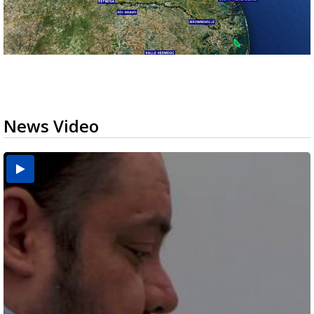
News Video