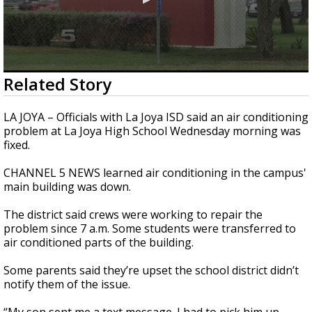
0
Related Story
seconds
of
1
LA JOYA – Officials with La Joya ISD said an air conditioning
minute,
problem at La Joya High School Wednesday morning was
50
fixed.
seconds
CHANNEL 5 NEWS learned air conditioning in the campus'
main building was down.
The district said crews were working to repair the
problem since 7 a.m. Some students were transferred to
air conditioned parts of the building.
Some parents said they’re upset the school district didn’t
notify them of the issue.