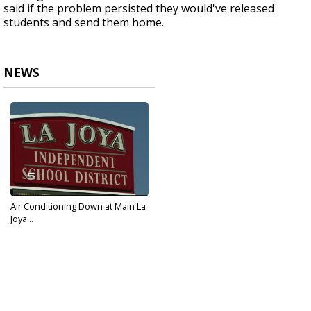
said if the problem persisted they would've released
students and send them home.
NEWS
Air Conditioning Down at Main La
Joya...
May 17, 2017