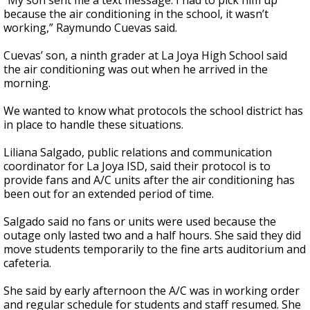
“My son sent me a text message. I had to pick him up
because the air conditioning in the school, it wasn’t
working,” Raymundo Cuevas said.
Cuevas’ son, a ninth grader at La Joya High School said
the air conditioning was out when he arrived in the
morning.
We wanted to know what protocols the school district has
in place to handle these situations.
Liliana Salgado, public relations and communication
coordinator for La Joya ISD, said their protocol is to
provide fans and A/C units after the air conditioning has
been out for an extended period of time.
Salgado said no fans or units were used because the
outage only lasted two and a half hours. She said they did
move students temporarily to the fine arts auditorium and
cafeteria.
She said by early afternoon the A/C was in working order
and regular schedule for students and staff resumed. She