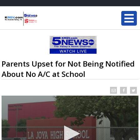
Parents Upset for Not Being Notified
About No A/C at School