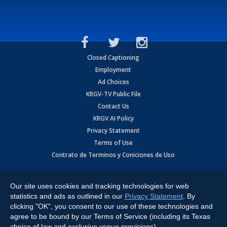
Closed Captioning
Employment
Ad Choices
KRGV-TV Public File
Contact Us
KRGV AI Policy
Privacy Statement
Terms of Use
Contrato de Terminos y Coniciones de Uso
Copyright
2026
MOBILE VIDEO TAPES, INC. (dba KRGV), 900 East
Expressway, Weslaco, TX 78596.
Our site uses cookies and tracking technologies for web
statistics and ads as outlined in our
Privacy Statement
. By
All Rights Reserved. Powered by:
Ruby Shore Software
clicking "OK", you consent to our use of these technologies and
agree to be bound by our Terms of Service (including its Texas
choice of law and exclusive venue provisions).