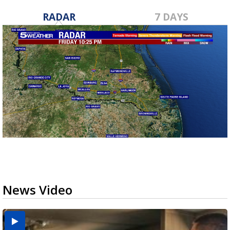
RADAR
7 DAYS
News Video