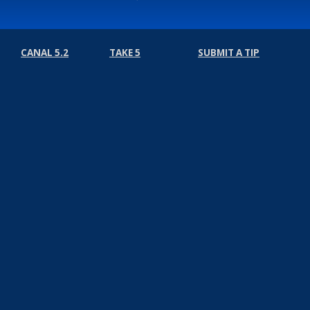
CANAL 5.2
TAKE 5
SUBMIT A TIP