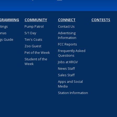
GRAMMING
COMMUNITY
CONNECT
CONTESTS
stings
Pump Patrol
Contact Us
nnas
5/1 Day
Advertising
Information
gs Guide
Tim's Coats
FCC Reports
Zoo Guest
Frequently Asked
Pet of the Week
Questions
Student of the
Jobs at KRGV
Week
News Staff
Sales Staff
Apps and Social
Media
Station Information