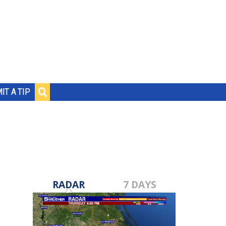
IT A TIP
RADAR
7 DAYS