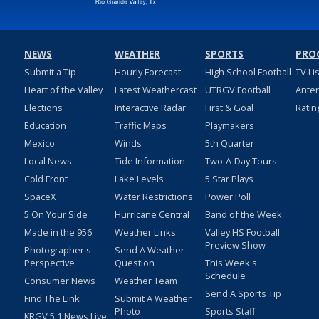
NEWS
WEATHER
SPORTS
PRO
Submit a Tip
Hourly Forecast
High School Football
TV Li
Heart of the Valley
Latest Weathercast
UTRGV Football
Ante
Elections
Interactive Radar
First & Goal
Ratin
Education
Traffic Maps
Playmakers
Mexico
Winds
5th Quarter
Local News
Tide Information
Two-A-Day Tours
Cold Front
Lake Levels
5 Star Plays
SpaceX
Water Restrictions
Power Poll
5 On Your Side
Hurricane Central
Band of the Week
Made in the 956
Weather Links
Valley HS Football
Preview Show
Photographer's
Send A Weather
Perspective
Question
This Week's
Schedule
Consumer News
Weather Team
Send A Sports Tip
Find The Link
Submit A Weather
Photo
Sports Staff
KRGV 5.1 News Live