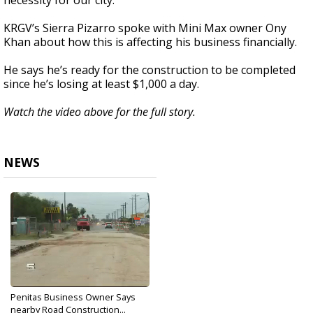
necessity for our city.”
KRGV’s Sierra Pizarro spoke with Mini Max owner Ony
Khan about how this is affecting his business financially.
He says he’s ready for the construction to be completed
since he’s losing at least $1,000 a day.
Watch the video above for the full story.
NEWS
Penitas Business Owner Says
nearby Road Construction...