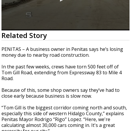
0
Related Story
seconds
of
2
PENITAS – A business owner in Penitas says he’s losing
minutes,
money due to nearby road construction.
17
seconds
In the past few weeks, crews have torn 500 feet off of
Tom Gill Road, extending from Expressway 83 to Mile 4
Road.
Because of this, some shop owners say they’ve had to
close early because business is slow now.
“Tom Gill is the biggest corridor coming north and south,
especially this side of western Hidalgo County,” explains
Penitas Mayor Rodrigo “Rigo” Lopez. “Here, we're
calculating almost 30,000 cars coming in. It's a great