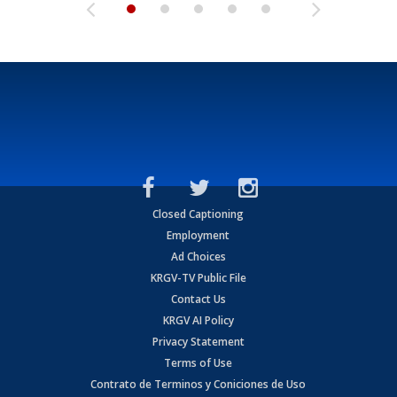
Closed Captioning
Employment
Ad Choices
KRGV-TV Public File
Contact Us
KRGV AI Policy
Privacy Statement
Terms of Use
Contrato de Terminos y Coniciones de Uso