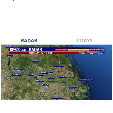
Nov 28, 2018
RADAR
7 DAYS