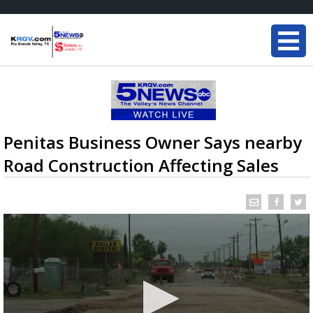
Penitas Business Owner Says nearby
Road Construction Affecting Sales