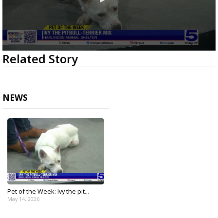
0
Related Story
seconds
of
2
minutes,
52
NEWS
seconds
Pet of the Week: Ivy the pit...
May 14, 2026