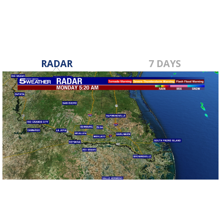
RADAR
7 DAYS