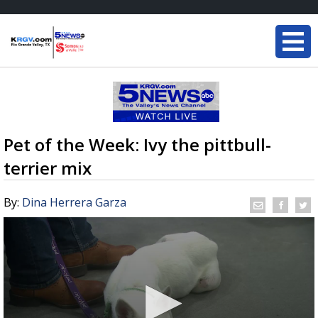
Pet of the Week: Ivy the pittbull-
terrier mix
By:
Dina Herrera Garza