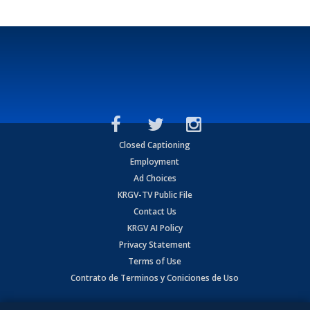
Closed Captioning
Employment
Ad Choices
KRGV-TV Public File
Contact Us
KRGV AI Policy
Privacy Statement
Terms of Use
Contrato de Terminos y Coniciones de Uso
Copyright
2026
MOBILE VIDEO TAPES, INC. (dba KRGV), 900 East