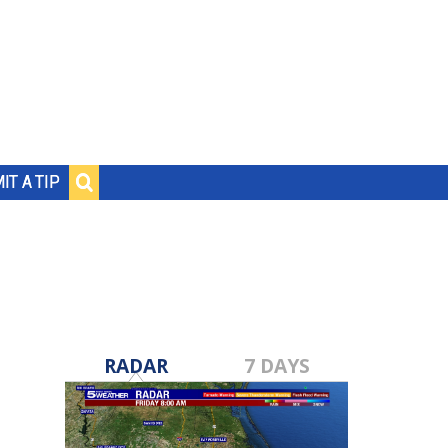
IT A TIP
RADAR
7 DAYS