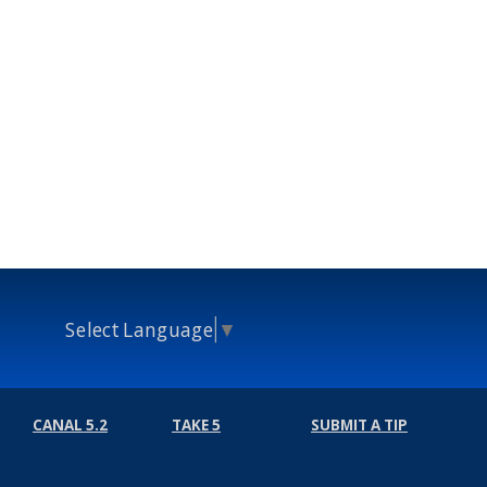
Select Language
▼
CANAL 5.2
TAKE 5
SUBMIT A TIP