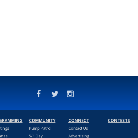
GRAMMING
COMMUNITY
CONNECT
CONTESTS
stings
Pump Patrol
Contact Us
nnas
5/1 Day
Advertising