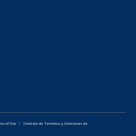
ms of Use
Contrato de Terminos y Coniciones de