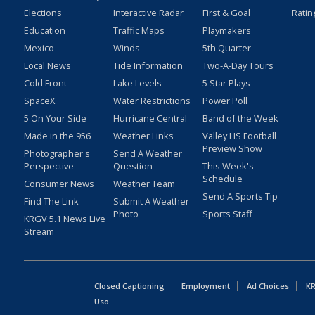
Elections
Interactive Radar
First & Goal
Ratin
Education
Traffic Maps
Playmakers
Mexico
Winds
5th Quarter
Local News
Tide Information
Two-A-Day Tours
Cold Front
Lake Levels
5 Star Plays
SpaceX
Water Restrictions
Power Poll
5 On Your Side
Hurricane Central
Band of the Week
Made in the 956
Weather Links
Valley HS Football
Preview Show
Photographer's
Send A Weather
Perspective
Question
This Week's
Schedule
Consumer News
Weather Team
Send A Sports Tip
Find The Link
Submit A Weather
Photo
Sports Staff
KRGV 5.1 News Live
Stream
Closed Captioning
Employment
Ad Choices
KR
Uso