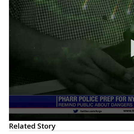
0
Related Story
seconds
of