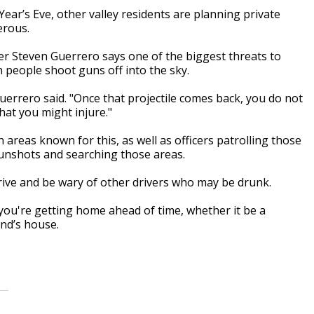
Year’s Eve, other valley residents are planning private
erous.
 Steven Guerrero says one of the biggest threats to
n people shoot guns off into the sky.
errero said. "Once that projectile comes back, you do not
hat you might injure."
 areas known for this, as well as officers patrolling those
gunshots and searching those areas.
rive and be wary of other drivers who may be drunk.
you're getting home ahead of time, whether it be a
end’s house.