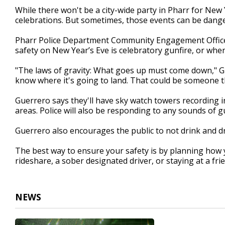
1
While there won't be a city-wide party in Pharr for New 
minute,
celebrations. But sometimes, those events can be dang
20
seconds
Volume
90%
Pharr Police Department Community Engagement Officer
safety on New Year’s Eve is celebratory gunfire, or whe
"The laws of gravity: What goes up must come down," Gu
know where it's going to land. That could be someone t
Guerrero says they'll have sky watch towers recording in
areas. Police will also be responding to any sounds of 
Guerrero also encourages the public to not drink and d
The best way to ensure your safety is by planning how 
rideshare, a sober designated driver, or staying at a fri
NEWS