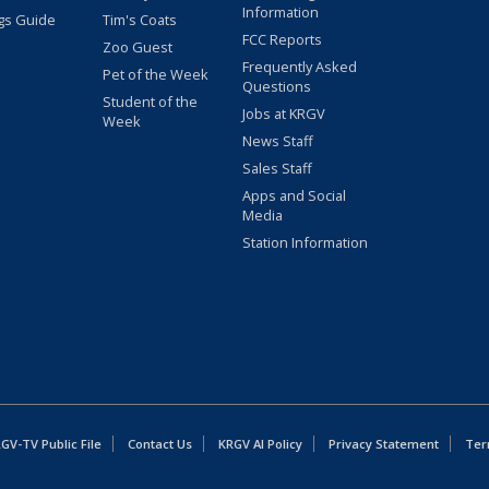
Information
gs Guide
Tim's Coats
FCC Reports
Zoo Guest
Frequently Asked
Pet of the Week
Questions
Student of the
Jobs at KRGV
Week
News Staff
Sales Staff
Apps and Social
Media
Station Information
GV-TV Public File
Contact Us
KRGV AI Policy
Privacy Statement
Ter