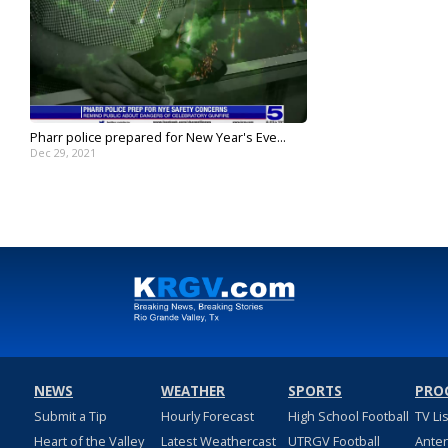
Pharr police prepared for New Year's Eve...
Dec 29, 2021
NEWS
WEATHER
SPORTS
PRO
Submit a Tip
Hourly Forecast
High School Football
TV Li
Heart of the Valley
Latest Weathercast
UTRGV Football
Ante