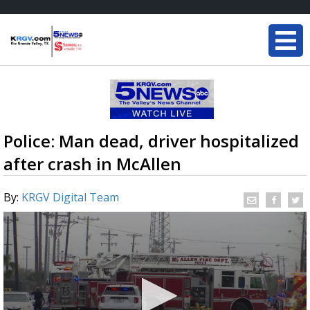
Police: Man dead, driver hospitalized
after crash in McAllen
By:
KRGV Digital Team