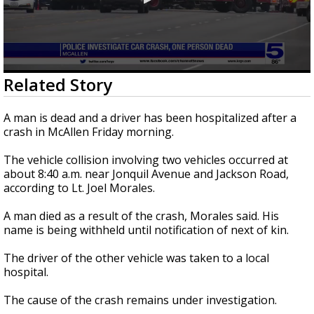
0
Related Story
seconds
of
21
A man is dead and a driver has been hospitalized after a
seconds
crash in McAllen Friday morning.
The vehicle collision involving two vehicles occurred at
about 8:40 a.m. near Jonquil Avenue and Jackson Road,
according to Lt. Joel Morales.
A man died as a result of the crash, Morales said. His
name is being withheld until notification of next of kin.
The driver of the other vehicle was taken to a local
hospital.
The cause of the crash remains under investigation.