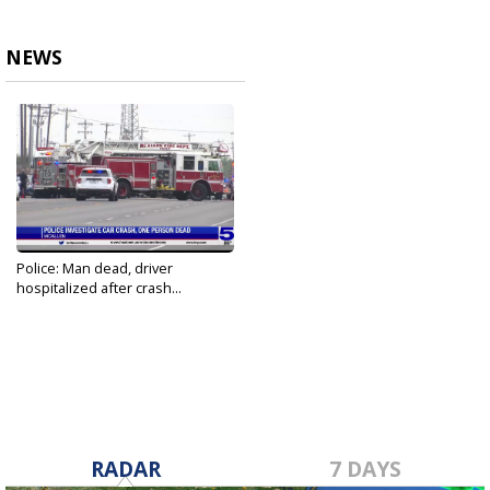
NEWS
Police: Man dead, driver
hospitalized after crash...
Mar 26, 2021
RADAR
7 DAYS