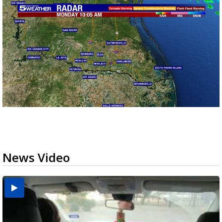
News Video