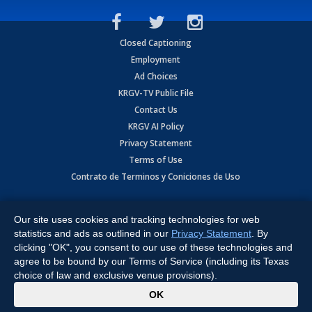
Closed Captioning
Employment
Ad Choices
KRGV-TV Public File
Contact Us
KRGV AI Policy
Privacy Statement
Terms of Use
Contrato de Terminos y Coniciones de Uso
Copyright
2026
MOBILE VIDEO TAPES, INC. (dba KRGV), 900 East
Expressway, Weslaco, TX 78596.
Our site uses cookies and tracking technologies for web
statistics and ads as outlined in our
Privacy Statement
. By
All Rights Reserved. Powered by:
Ruby Shore Software
clicking "OK", you consent to our use of these technologies and
agree to be bound by our Terms of Service (including its Texas
choice of law and exclusive venue provisions).
x
OK