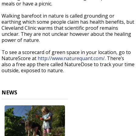
meals or have a picnic.
Walking barefoot in nature is called grounding or
earthing which some people claim has health benefits, but
Cleveland Clinic warms that scientific proof remains
unclear. They are not unclear however about the healing
power of nature.
To see a scorecard of green space in your location, go to
NatureScore at
http://www.naturequant.com/
. There’s
also a free app there called NatureDose to track your time
outside, exposed to nature.
NEWS