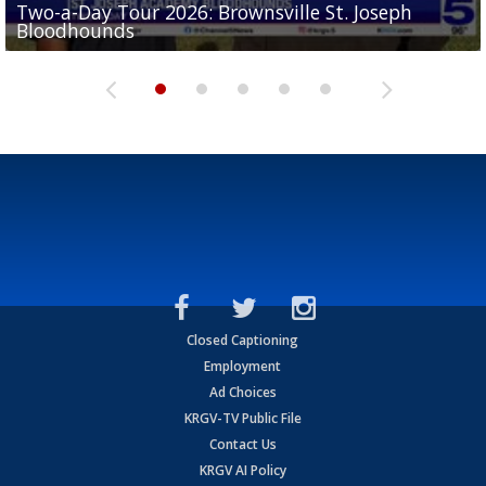
Two-a-Day Tour 2026: Brownsville St. Joseph
Two-a-Day Tour 2026: St. Joseph Academy
Sit-down interview with UTRGV wide receiver
Bloodhounds
Bloodhounds
Two-a-Day Tour 2026: Sharyland Rattlers
Tavian Cord
Two-a-Day Tour 2026: Raymondville Bearkats
Closed Captioning
Employment
Ad Choices
KRGV-TV Public File
Contact Us
KRGV AI Policy