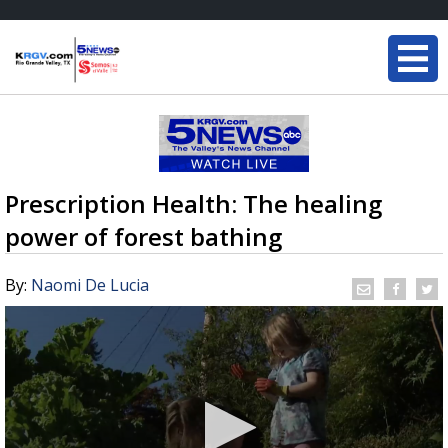
Prescription Health: The healing
power of forest bathing
By:
Naomi De Lucia