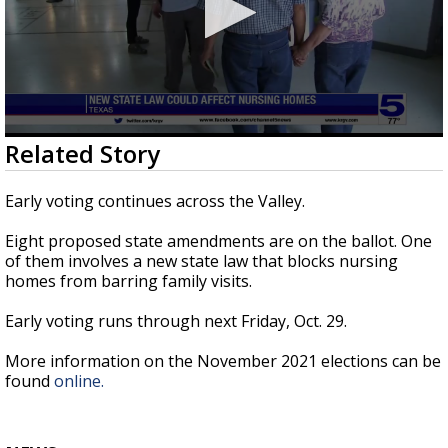
0
Related Story
seconds
of
47
Early voting continues across the Valley.
seconds
Eight proposed state amendments are on the ballot. One
of them involves a new state law that blocks nursing
homes from barring family visits.
Early voting runs through next Friday, Oct. 29.
More information on the November 2021 elections can be
found
online.