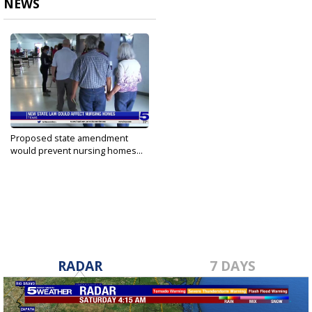
NEWS
Proposed state amendment
would prevent nursing homes...
Oct 22, 2021
RADAR
7 DAYS