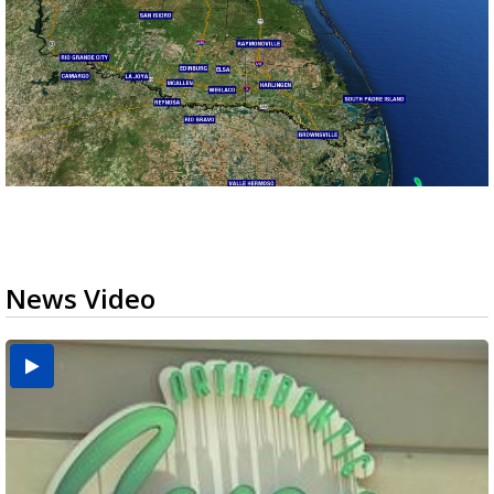
News Video