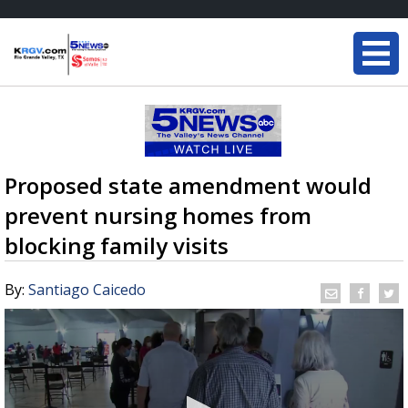
Proposed state amendment would
prevent nursing homes from
blocking family visits
By:
Santiago Caicedo