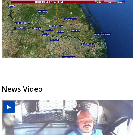
News Video