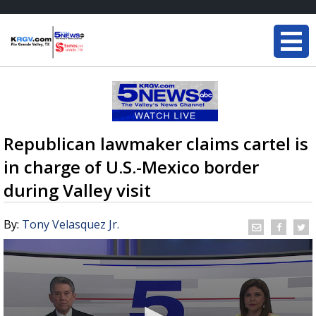
Republican lawmaker claims cartel is
in charge of U.S.-Mexico border
during Valley visit
By:
Tony Velasquez Jr.