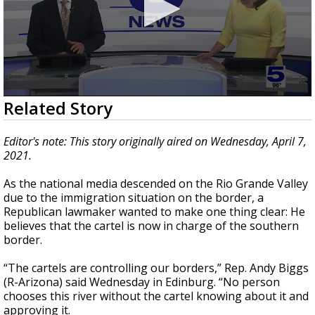
0
Related Story
seconds
of
1
Editor's note: This story originally aired on Wednesday, April 7,
minute,
2021.
11
seconds
As the national media descended on the Rio Grande Valley
due to the immigration situation on the border, a
Republican lawmaker wanted to make one thing clear: He
believes that the cartel is now in charge of the southern
border.
“The cartels are controlling our borders,” Rep. Andy Biggs
(R-Arizona) said Wednesday in Edinburg. “No person
chooses this river without the cartel knowing about it and
approving it.