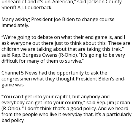
unheard of and it’s un-American,” said Jackson County
Sheriff A.J. Louderback.
Many asking President Joe Biden to change course
immediately.
“We’re going to debate on what their end game is, and I
ask everyone out there just to think about this: These are
children we are talking about that are taking this trek,”
said Rep. Burgess Owens (R-Ohio). “It’s going to be very
difficult for many of them to survive.”
Channel 5 News had the opportunity to ask the
congressmen what they thought President Biden’s end-
game was.
“You can’t get into your capitol, but anybody and
everybody can get into your country,” said Rep. Jim Jordan
(R-Ohio). “ I don’t think that’s a good policy. And we heard
from the people who live it everyday that, it’s a particularly
bad policy.