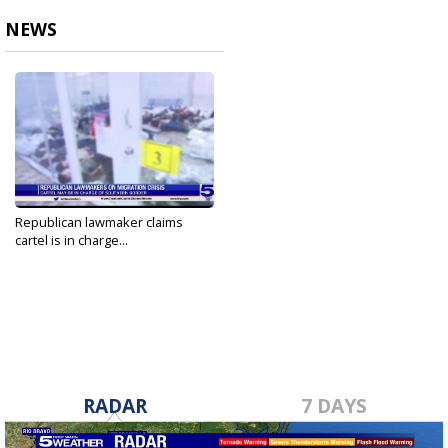
NEWS
Republican lawmaker claims
cartel is in charge...
Apr 10, 2021
RADAR
7 DAYS