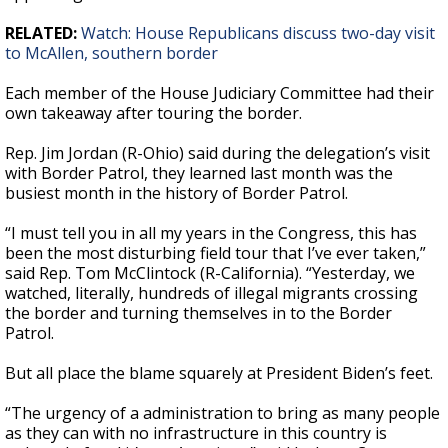
RELATED:
Watch: House Republicans discuss two-day visit
to McAllen, southern border
Each member of the House Judiciary Committee had their
own takeaway after touring the border.
Rep. Jim Jordan (R-Ohio) said during the delegation’s visit
with Border Patrol, they learned last month was the
busiest month in the history of Border Patrol.
“I must tell you in all my years in the Congress, this has
been the most disturbing field tour that I’ve ever taken,”
said Rep. Tom McClintock (R-California). “Yesterday, we
watched, literally, hundreds of illegal migrants crossing
the border and turning themselves in to the Border
Patrol.
But all place the blame squarely at President Biden’s feet.
“The urgency of a administration to bring as many people
as they can with no infrastructure in this country is