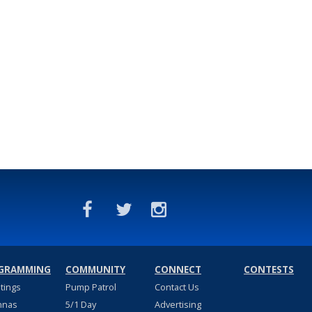
GRAMMING
COMMUNITY
CONNECT
CONTESTS
stings
Pump Patrol
Contact Us
nnas
5/1 Day
Advertising