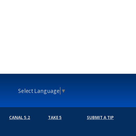
Select Language
▼
CANAL 5.2
TAKE 5
SUBMIT A TIP