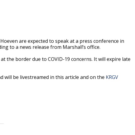
Hoeven are expected to speak at a press conference in
ding to a news release from Marshall’s office.
at the border due to COVID-19 concerns. It will expire late
 will be livestreamed in this article and on the
KRGV