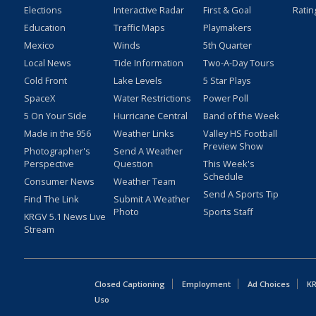
Elections
Interactive Radar
First & Goal
Ratin
Education
Traffic Maps
Playmakers
Mexico
Winds
5th Quarter
Local News
Tide Information
Two-A-Day Tours
Cold Front
Lake Levels
5 Star Plays
SpaceX
Water Restrictions
Power Poll
5 On Your Side
Hurricane Central
Band of the Week
Made in the 956
Weather Links
Valley HS Football
Preview Show
Photographer's
Send A Weather
Perspective
Question
This Week's
Schedule
Consumer News
Weather Team
Send A Sports Tip
Find The Link
Submit A Weather
Photo
Sports Staff
KRGV 5.1 News Live
Stream
Closed Captioning
Employment
Ad Choices
KR
Uso