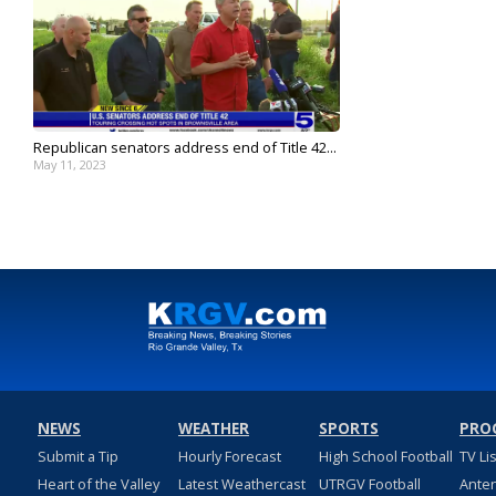
Republican senators address end of Title 42...
May 11, 2023
NEWS
WEATHER
SPORTS
PRO
Submit a Tip
Hourly Forecast
High School Football
TV Li
Heart of the Valley
Latest Weathercast
UTRGV Football
Ante