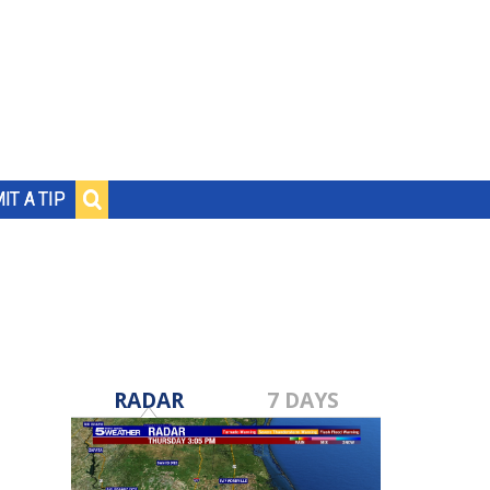
IT A TIP
RADAR
7 DAYS