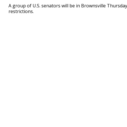
27
A group of U.S. senators will be in Brownsville Thursda
seconds
Volume
restrictions.
90%