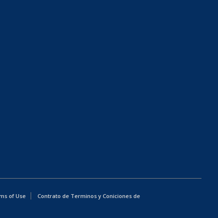
ms of Use
Contrato de Terminos y Coniciones de