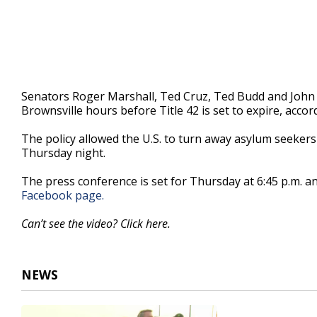
Senators Roger Marshall, Ted Cruz, Ted Budd and John 
Brownsville hours before Title 42 is set to expire, accor
The policy allowed the U.S. to turn away asylum seekers 
Thursday night.
The press conference is set for Thursday at 6:45 p.m. and
Facebook page.
Can’t see the video? Click here.
NEWS