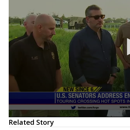
0
Related Story
seconds
of