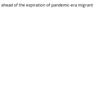
y ahead of the expiration of pandemic-era migrant