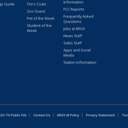
Information
gs Guide
Tim's Coats
FCC Reports
Zoo Guest
Frequently Asked
Pet of the Week
Questions
Student of the
Jobs at KRGV
Week
News Staff
Sales Staff
Apps and Social
Media
Station Information
GV-TV Public File
Contact Us
KRGV AI Policy
Privacy Statement
Ter