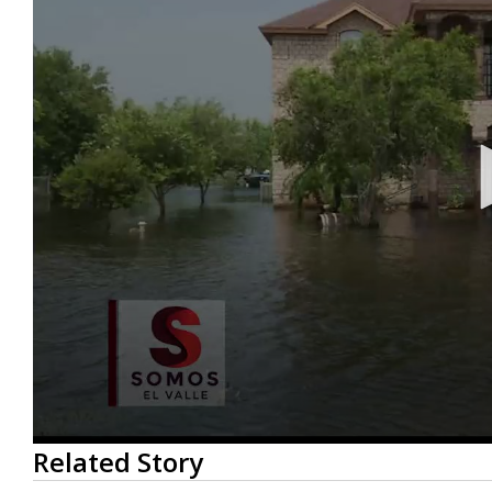
0
Related Story
seconds
of