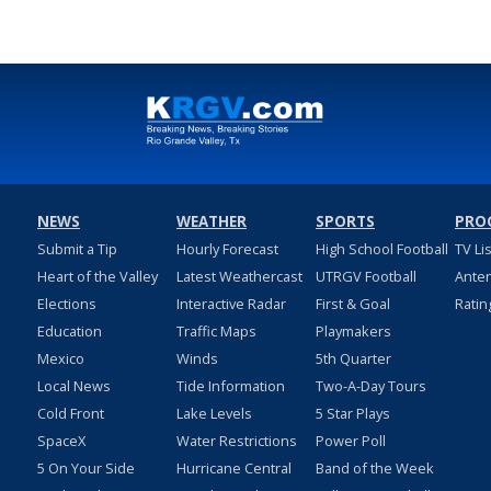
NEWS
WEATHER
SPORTS
PRO
Submit a Tip
Hourly Forecast
High School Football
TV Li
Heart of the Valley
Latest Weathercast
UTRGV Football
Ante
Elections
Interactive Radar
First & Goal
Ratin
Education
Traffic Maps
Playmakers
Mexico
Winds
5th Quarter
Local News
Tide Information
Two-A-Day Tours
Cold Front
Lake Levels
5 Star Plays
SpaceX
Water Restrictions
Power Poll
5 On Your Side
Hurricane Central
Band of the Week