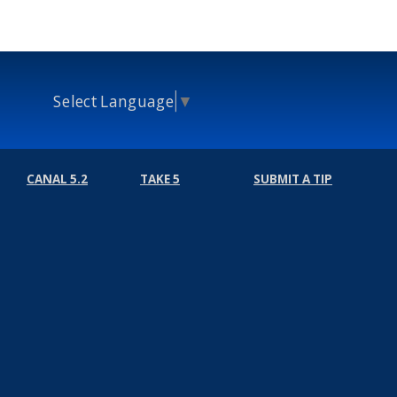
Select Language
▼
CANAL 5.2
TAKE 5
SUBMIT A TIP