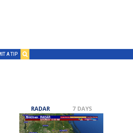
IT A TIP
RADAR
7 DAYS