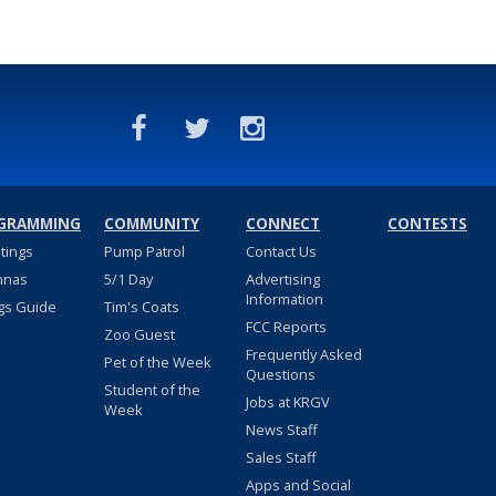
GRAMMING
COMMUNITY
CONNECT
CONTESTS
stings
Pump Patrol
Contact Us
nnas
5/1 Day
Advertising
Information
gs Guide
Tim's Coats
FCC Reports
Zoo Guest
Frequently Asked
Pet of the Week
Questions
Student of the
Jobs at KRGV
Week
News Staff
Sales Staff
Apps and Social