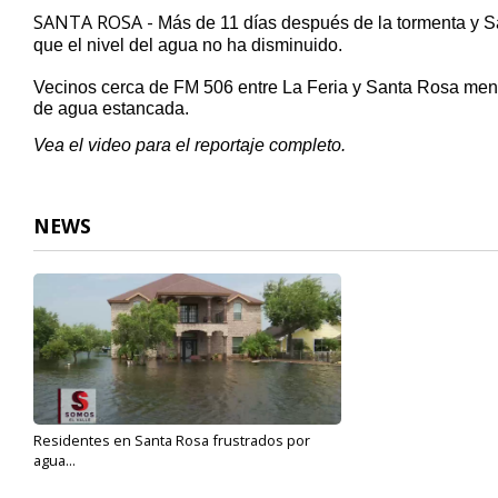
59
SANTA ROSA -
Más de 11 días después de la tormenta y
S
seconds
Volume
que el nivel del agua no ha disminuido
.
90%
Vecinos cerca de FM 506 entre La Feria
y
Santa Rosa
menc
de agua estancada
.
Vea el video para el reportaje completo.
NEWS
Residentes en Santa Rosa frustrados por
agua...
Jul 5, 2019