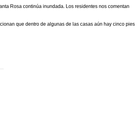
anta Rosa
continúa inundada. Los residentes nos comentan
ionan que dentro de algunas de las casas aún hay cinco pies