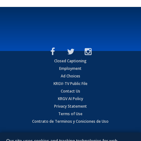
Closed Captioning
Employment
Ad Choices
KRGV-TV Public File
Contact Us
KRGV AI Policy
Privacy Statement
Terms of Use
Contrato de Terminos y Coniciones de Uso
Copyright
2026
MOBILE VIDEO TAPES, INC. (dba KRGV), 900 East
Expressway, Weslaco, TX 78596.
Our site uses cookies and tracking technologies for web