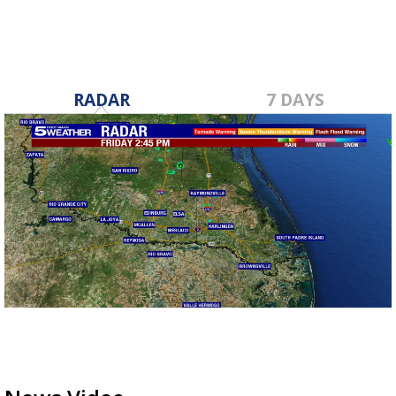
RADAR
7 DAYS