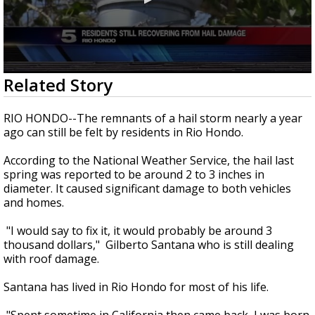
0
Related Story
seconds
of
1
RIO HONDO--The remnants of a hail storm nearly a year
minute,
ago can still be felt by residents in Rio Hondo.
37
seconds
According to the National Weather Service, the hail last
spring was reported to be around 2 to 3 inches in
diameter. It caused significant damage to both vehicles
and homes.
"I would say to fix it, it would probably be around 3
thousand dollars," Gilberto Santana who is still dealing
with roof damage.
Santana has lived in Rio Hondo for most of his life.