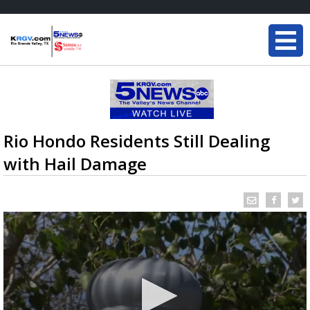
Rio Hondo Residents Still Dealing
with Hail Damage