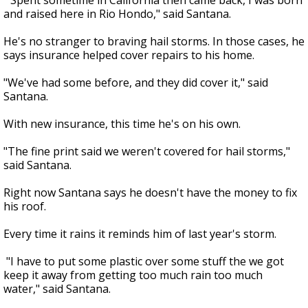
"Spent sometime in California then came back, I was born
and raised here in Rio Hondo," said Santana.
He's no stranger to braving hail storms. In those cases, he
says insurance helped cover repairs to his home.
"We've had some before, and they did cover it," said
Santana.
With new insurance, this time he's on his own.
"The fine print said we weren't covered for hail storms,"
said Santana.
Right now Santana says he doesn't have the money to fix
his roof.
Every time it rains it reminds him of last year's storm.
"I have to put some plastic over some stuff the we got
keep it away from getting too much rain too much
water," said Santana.