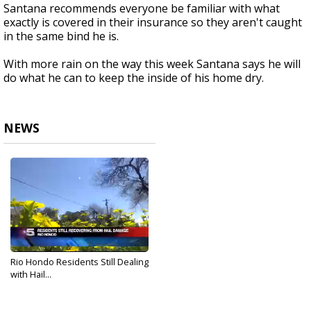
Santana recommends everyone be familiar with what
exactly is covered in their insurance so they aren't caught
in the same bind he is.
With more rain on the way this week Santana says he will
do what he can to keep the inside of his home dry.
NEWS
Rio Hondo Residents Still Dealing
with Hail...
Feb 10, 2018