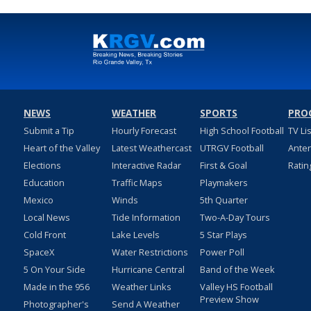
NEWS
WEATHER
SPORTS
PRO
Submit a Tip
Hourly Forecast
High School Football
TV Li
Heart of the Valley
Latest Weathercast
UTRGV Football
Ante
Elections
Interactive Radar
First & Goal
Ratin
Education
Traffic Maps
Playmakers
Mexico
Winds
5th Quarter
Local News
Tide Information
Two-A-Day Tours
Cold Front
Lake Levels
5 Star Plays
SpaceX
Water Restrictions
Power Poll
5 On Your Side
Hurricane Central
Band of the Week
Made in the 956
Weather Links
Valley HS Football
Preview Show
Photographer's
Send A Weather