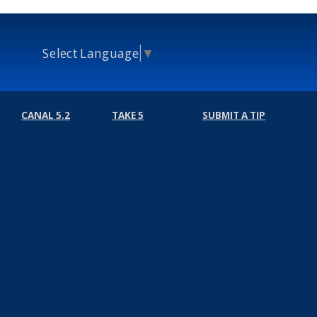
Select Language
▼
CANAL 5.2
TAKE 5
SUBMIT A TIP