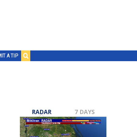
IT A TIP
RADAR
7 DAYS