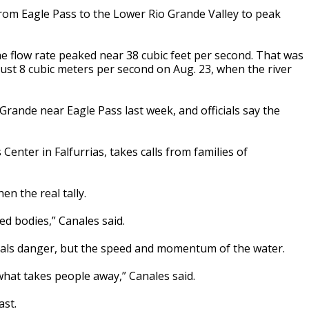
from Eagle Pass to the Lower Rio Grande Valley to peak
e flow rate peaked near 38 cubic feet per second. That was
ust 8 cubic meters per second on Aug. 23, when the river
 Grande near Eagle Pass last week, and officials say the
nter in Falfurrias, takes calls from families of
hen the real tally.
d bodies,” Canales said.
signals danger, but the speed and momentum of the water.
what takes people away,” Canales said.
ast.