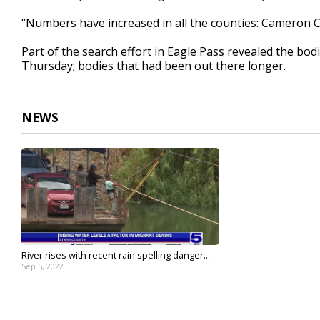
“Numbers have increased in all the counties: Cameron 
Part of the search effort in Eagle Pass revealed the b
Thursday; bodies that had been out there longer.
NEWS
River rises with recent rain spelling danger...
Sep 5, 2022