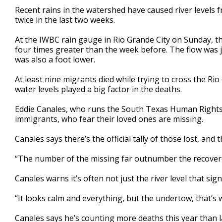
3
Recent rains in the watershed have caused river levels 
minutes,
twice in the last two weeks.
31
seconds
Volume
90%
At the IWBC rain gauge in Rio Grande City on Sunday, th
four times greater than the week before. The flow was j
was also a foot lower.
At least nine migrants died while trying to cross the Rio
water levels played a big factor in the deaths.
Eddie Canales, who runs the South Texas Human Rights Ce
immigrants, who fear their loved ones are missing.
Canales says there’s the official tally of those lost, and t
“The number of the missing far outnumber the recovere
Canales warns it’s often not just the river level that 
“It looks calm and everything, but the undertow, that’s 
Canales says he’s counting more deaths this year than l