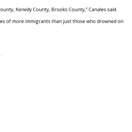
County, Kenedy County, Brooks County,” Canales said.
odies of more immigrants than just those who drowned on