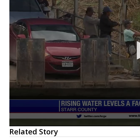
0
Related Story
seconds
of