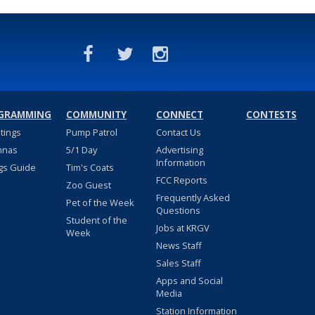
GRAMMING
COMMUNITY
CONNECT
CONTESTS
stings
Pump Patrol
Contact Us
nnas
5/1 Day
Advertising
Information
gs Guide
Tim's Coats
FCC Reports
Zoo Guest
Frequently Asked
Pet of the Week
Questions
Student of the
Jobs at KRGV
Week
News Staff
Sales Staff
Apps and Social
Media
Station Information