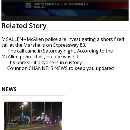
0
Related Story
seconds
of
30
MCALLEN--McAllen police are investigating a shots fired
seconds
call at the Marshalls on Expressway 83.
The call came in Saturday night. According to the
McAllen police chief, no one was hit.
It's unclear if anyone is in custody.
Count on CHANNEl 5 NEWS to keep you updated.
NEWS