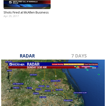
Shots Fired at McAllen Business
Apr 29, 2017
RADAR
7 DAYS