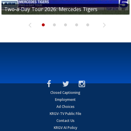
Two-a-Day Tour 2026: Mercedes Tigers
Two-a-Day Tour 2026: Progreso Red Ants
Two-a-Day Tour 2026: Donna Redskins
Two-a-Day Tour 2026: Brownsville Pace Vikings
Two-a-Day Tour 2026: La Joya Coyotes
Closed Captioning
Employment
Ad Choices
KRGV-TV Public File
Contact Us
KRGV AI Policy