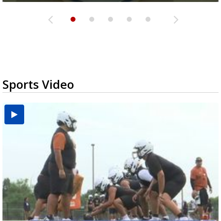
Sports Video