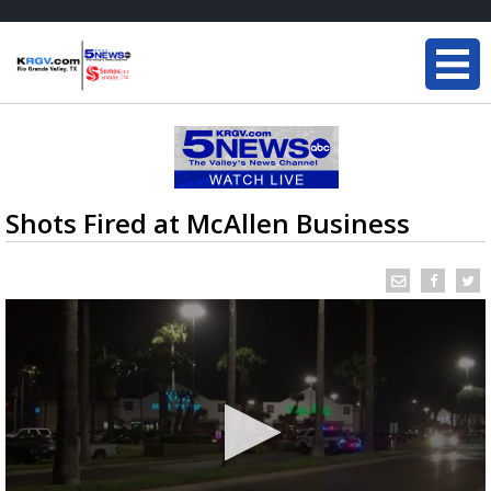
Shots Fired at McAllen Business