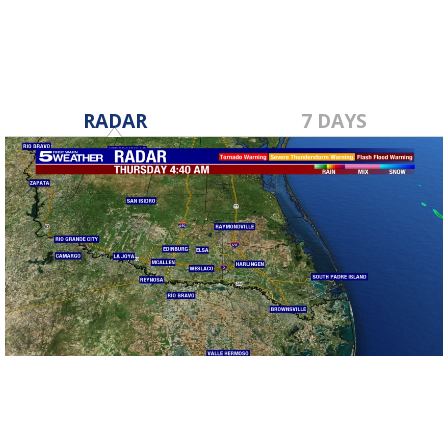
RADAR
7 DAYS