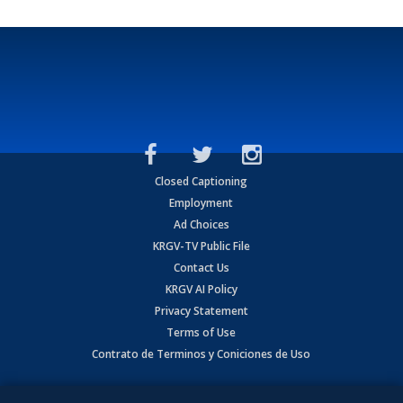
Closed Captioning
Employment
Ad Choices
KRGV-TV Public File
Contact Us
KRGV AI Policy
Privacy Statement
Terms of Use
Contrato de Terminos y Coniciones de Uso
Copyright
2026
MOBILE VIDEO TAPES, INC. (dba KRGV), 900 East