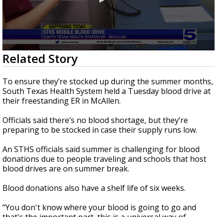
0
Related Story
seconds
of
1
To ensure they’re stocked up during the summer months,
minute,
South Texas Health System held a Tuesday blood drive at
42
their freestanding ER in McAllen.
seconds
Officials said there’s no blood shortage, but they’re
preparing to be stocked in case their supply runs low.
An STHS officials said summer is challenging for blood
donations due to people traveling and schools that host
blood drives are on summer break.
Blood donations also have a shelf life of six weeks.
“You don't know where your blood is going to go and