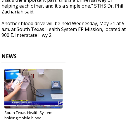
that's the important part, this is a universal way of
helping each other, and it's a simple one,” STHS Dr. Phil
Zachariah said.
Another blood drive will be held Wednesday, May 31 at 9
a.m. at South Texas Health System ER Mission, located at
900 E. Interstate Hwy 2.
NEWS
South Texas Health System
holding mobile blood...
May 30, 2023