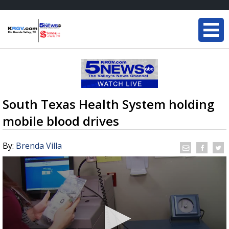
South Texas Health System holding
mobile blood drives
By:
Brenda Villa