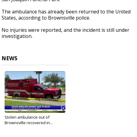
The ambulance has already been returned to the United
States, according to Brownsville police.
No injuries were reported, and the incident is still under
investigation.
NEWS
Stolen ambulance out of
Brownsville recovered in...
Aug 4, 2024