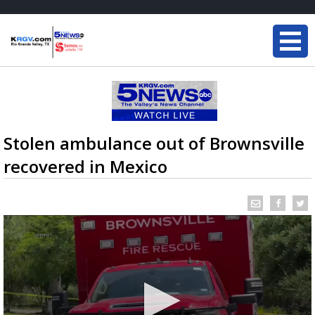
Stolen ambulance out of Brownsville
recovered in Mexico