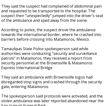
They said the suspect had complained of abdominal pain
and requested to be transported to the hospital. The
suspect then "unexpectedly" jumped into the driver's seat
of the ambulance and sped away from the scene.
According to police, the suspect drove the ambulance
towards the international border, where he crashed into
barriers before crossing into Matamoros, Mexico.
Tamaulipas State Police spokesperson said while
authorities were conducting "security and surveillance
patrols" in Matamoros, they received a report from
security personnel at the Brownsville & Matamoros
Express International Bridge.
They said an ambulance with Brownsville logos had
disregarded stop signs and crashed through the security
gate, entering Matamoros.
The spokesperson said protocols were activated, and the
stolen ambulance was later reported abandoned near the
San Joaquin Funeral Park.