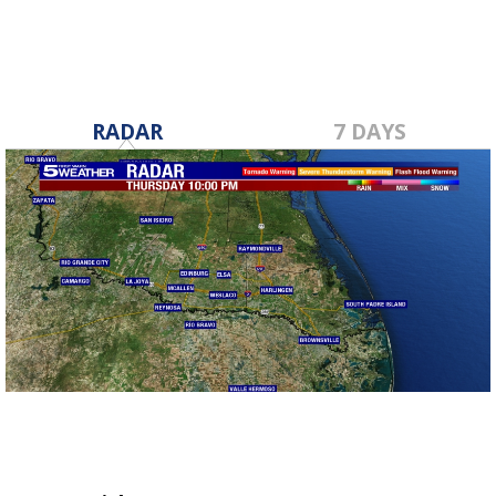
RADAR
7 DAYS