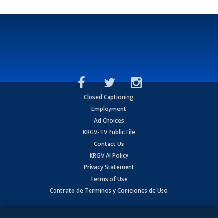
Closed Captioning
Employment
Ad Choices
KRGV-TV Public File
Contact Us
KRGV AI Policy
Privacy Statement
Terms of Use
Contrato de Terminos y Coniciones de Uso
Copyright
2026
MOBILE VIDEO TAPES, INC. (dba KRGV), 900 East