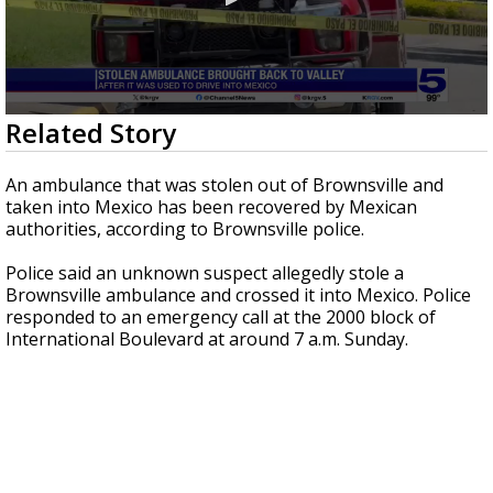
0
Related Story
seconds
of
48
An ambulance that was stolen out of Brownsville and
seconds
taken into Mexico has been recovered by Mexican
authorities, according to Brownsville police.
Police said an unknown suspect allegedly stole a
Brownsville ambulance and crossed it into Mexico. Police
responded to an emergency call at the 2000 block of
International Boulevard at around 7 a.m. Sunday.